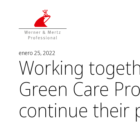
T
T
o
o
t
m
h
a
e
i
c
n
o
m
enero 25, 2022
Working togeth
n
e
t
n
e
u
Green Care Pro
n
t
continue their 