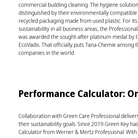
commercial building cleaning. The hygiene soluti
distinguished by their environmentally compatible
recycled packaging made from used plastic. For it
sustainability in all business areas, the Profession
was awarded the sought-after platinum medal by t
EcoVadis. That officially puts Tana-Chemie among 
companies in the world.
Performance Calculator: Onl
Collaboration with Green Care Professional deliv
their sustainability goals. Since 2019 Green Key h
Calculator from Werner & Mertz Professional. With