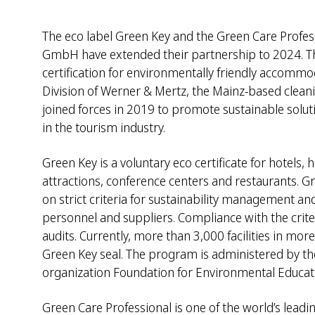
The eco label Green Key and the Green Care Profe
GmbH have extended their partnership to 2024. Th
certification for environmentally friendly accommo
Division of Werner & Mertz, the Mainz-based clean
joined forces in 2019 to promote sustainable solut
in the tourism industry.
Green Key is a voluntary eco certificate for hotels,
attractions, conference centers and restaurants. Gr
on strict criteria for sustainability management and
personnel and suppliers. Compliance with the crite
audits. Currently, more than 3,000 facilities in mor
Green Key seal. The program is administered by the
organization Foundation for Environmental Educati
Green Care Professional is one of the world’s leadin