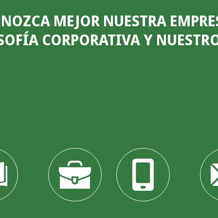
NOZCA MEJOR NUESTRA EMPRE
SOFÍA CORPORATIVA Y NUESTR