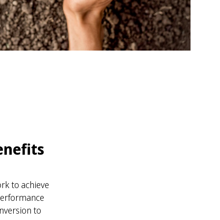
enefits
rk to achieve
 Performance
nversion to