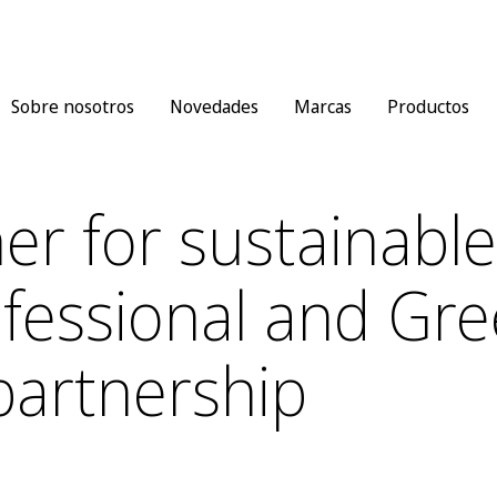
Sobre nosotros
Novedades
Marcas
Productos
er for sustainable
fessional and Gre
partnership