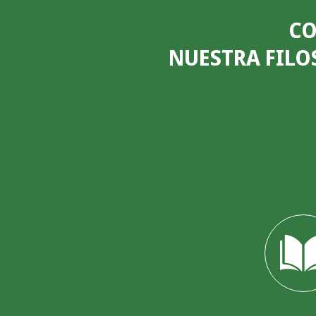
CO
NUESTRA FILO