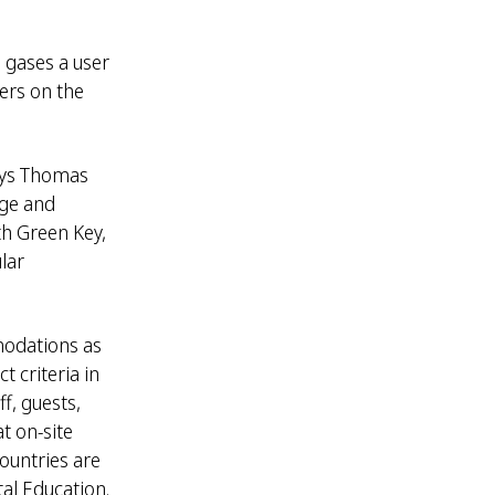
 gases a user
ers on the
says Thomas
nge and
th Green Key,
lar
modations as
 criteria in
f, guests,
t on-site
countries are
al Education.