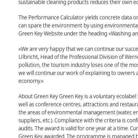
sustainable cleaning products reduces their own ec
The Performance Calculator yields concrete data o
can spare the environment by using environmentally
Green Key Website under the heading «Washing an
«We are very happy that we can continue our succe
Ulbricht, Head of the Professional Division of We
pollution, the tourism industry loses one of the mo
we will continue our work of explaining to owners a
economy.»
About Green Key Green Key is a voluntary ecolabel 
well as conference centres, attractions and restaur
the areas of environmental management (water, energ
suppliers, etc.). Compliance with the criteria is co
audits. The award is valid for one year at a time. 
Green Key awarded. The programme is managed by t