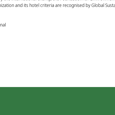
ation and its hotel criteria are recognised by Global Sust
nal