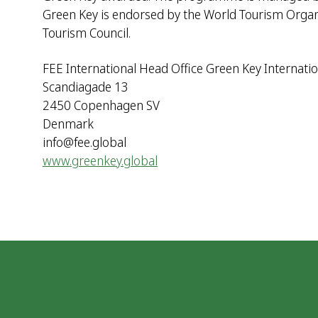
Green Key is endorsed by the World Tourism Organiz
Tourism Council.
FEE International Head Office Green Key Internatio
Scandiagade 13
2450 Copenhagen SV
Denmark
info@fee.global
www.greenkey.global