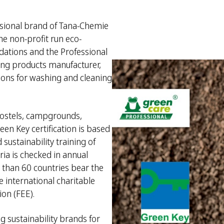
ssional brand of Tana-Chemie
e non-profit run eco-
dations and the Professional
ing products manufacturer,
ions for washing and cleaning
 hostels, campgrounds,
een Key certification is based
 sustainability training of
ria is checked in annual
e than 60 countries bear the
 international charitable
on (FEE).
g sustainability brands for