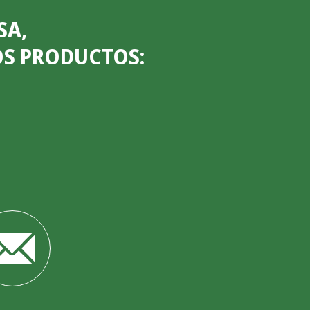
SA,
OS PRODUCTOS: