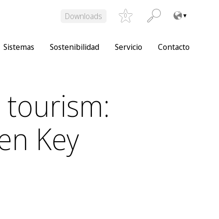
Downloads
0
Sistemas
Sostenibilidad
Servicio
Contacto
 tourism:
en Key