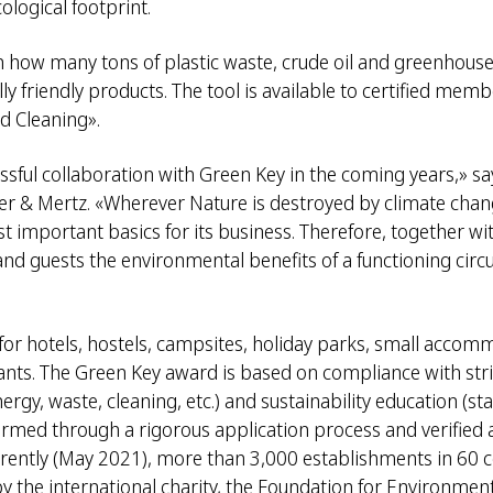
ological footprint.
n how many tons of plastic waste, crude oil and greenhouse
 friendly products. The tool is available to certified memb
d Cleaning».
ssful collaboration with Green Key in the coming years,» 
rner & Mertz. «Wherever Nature is destroyed by climate cha
st important basics for its business. Therefore, together wi
nd guests the environmental benefits of a functioning circu
for hotels, hostels, campsites, holiday parks, small accom
ants. The Green Key award is based on compliance with strict
y, waste, cleaning, etc.) and sustainability education (staf
nfirmed through a rigorous application process and verified a
Currently (May 2021), more than 3,000 establishments in 60 
he international charity, the Foundation for Environment