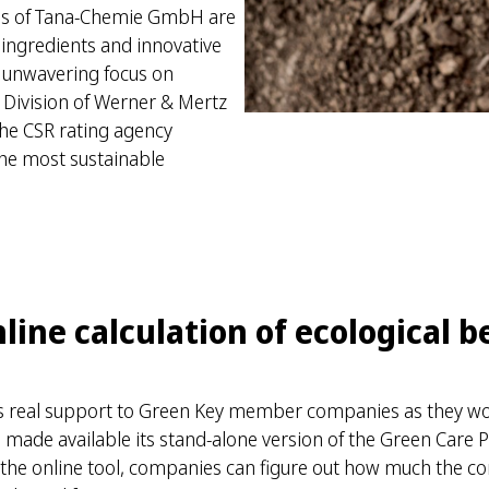
ons of Tana-Chemie GmbH are
 ingredients and innovative
s unwavering focus on
al Division of Werner & Mertz
he CSR rating agency
the most sustainable
ine calculation of ecological b
ers real support to Green Key member companies as they wo
as made available its stand-alone version of the Green Care
 the online tool, companies can figure out how much the co