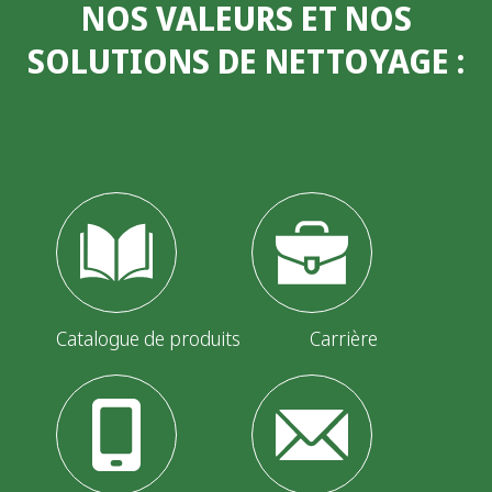
NOS VALEURS ET NOS
SOLUTIONS DE NETTOYAGE
:
Catalogue de produits
Carrière