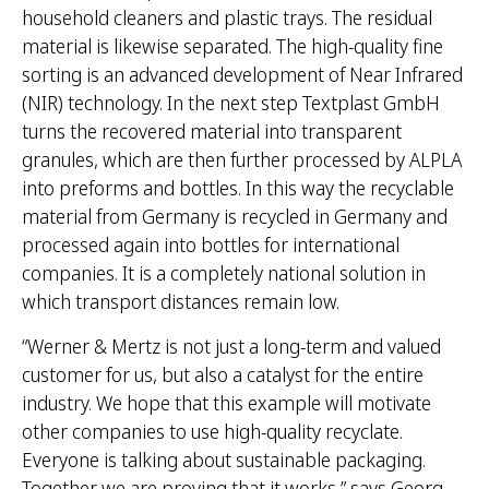
household cleaners and plastic trays. The residual
material is likewise separated. The high-quality fine
sorting is an advanced development of Near Infrared
(NIR) technology. In the next step Textplast GmbH
turns the recovered material into transparent
granules, which are then further processed by ALPLA
into preforms and bottles. In this way the recyclable
material from Germany is recycled in Germany and
processed again into bottles for international
companies. It is a completely national solution in
which transport distances remain low.
“Werner & Mertz is not just a long-term and valued
customer for us, but also a catalyst for the entire
industry. We hope that this example will motivate
other companies to use high-quality recyclate.
Everyone is talking about sustainable packaging.
Together we are proving that it works,” says Georg