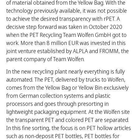
of material obtained from the Yellow Bag. With the
technology previously available, it was not possible
to achieve the desired transparency with rPET. A
decisive step forward was taken in October 2020
when the PET Recycling Team Wolfen GmbH got to
work. More than 8 million EUR was invested in this
joint venture established by ALPLA and FROMM, the
parent company of Team Wolfen.
In the new recycling plant nearly everything is fully
automated. The PET, delivered by trucks to Wolfen,
comes from the Yellow Bag or Yellow Bin exclusively
from German collection systems and plastic
processors and goes through presorting in
lightweight packaging equipment. At the Wolfen site
the transparent PET and colored PET are separated.
In this fine sorting, the focus is on PET hollow articles
such as non-deposit PET bottles, PET bottles for