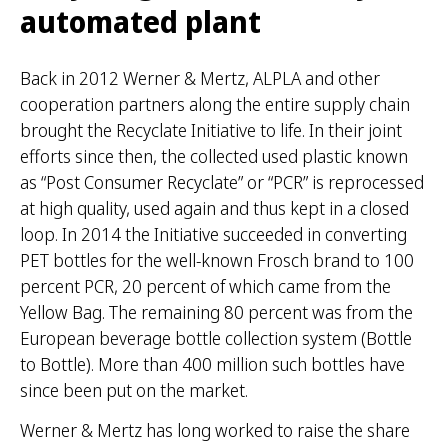
automated plant
Back in 2012 Werner & Mertz, ALPLA and other
cooperation partners along the entire supply chain
brought the Recyclate Initiative to life. In their joint
efforts since then, the collected used plastic known
as “Post Consumer Recyclate” or “PCR” is reprocessed
at high quality, used again and thus kept in a closed
loop. In 2014 the Initiative succeeded in converting
PET bottles for the well-known Frosch brand to 100
percent PCR, 20 percent of which came from the
Yellow Bag. The remaining 80 percent was from the
European beverage bottle collection system (Bottle
to Bottle). More than 400 million such bottles have
since been put on the market.
Werner & Mertz has long worked to raise the share