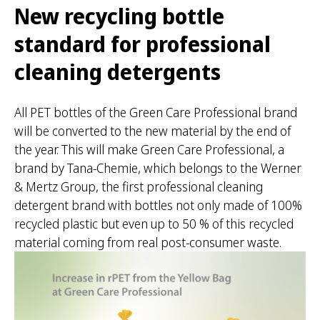
New recycling bottle
standard for professional
cleaning detergents
All PET bottles of the Green Care Professional brand
will be converted to the new material by the end of
the year. This will make Green Care Professional, a
brand by Tana-Chemie, which belongs to the Werner
& Mertz Group, the first professional cleaning
detergent brand with bottles not only made of 100%
recycled plastic but even up to 50 % of this recycled
material coming from real post-consumer waste.