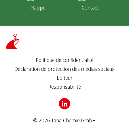
Rappel
Contact
Politique de confidentialité
Déclaration de protection des médias sociaux
Editeur
Responsabilité
© 2026 Tana-Chemie GmbH