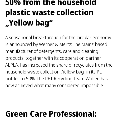
50% from the household
r
:
plastic waste collection
„Yellow bag“
A sensational breakthrough for the circular economy
is announced by Werner & Mertz: The Mainz-based
manufacturer of detergents, care and cleaning
products, together with its cooperation partner
ALPLA, has increased the share of recyclates from the
household waste collection „Yellow bag“ in its PET
bottles to 50%! The PET Recycling Team Wolfen has
now achieved what many considered impossible.
Green Care Professional: