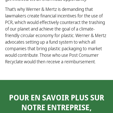
That’s why Werner & Mertz is demanding that
lawmakers create financial incentives for the use of
PCR, which would effectively counteract the trashing
of our planet and achieve the goal of a climate-
friendly circular economy for plastic. Werner & Mertz
advocates setting up a fund system to which all
companies that bring plastic packaging to market
would contribute. Those who use Post Consumer
Recyclate would then receive a reimbursement.
POUR EN SAVOIR PLUS SUR
NOTRE ENTREPRISE,