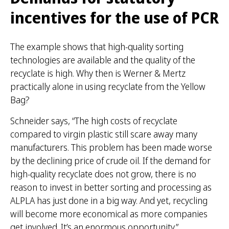
incentives for the use of PCR
The example shows that high-quality sorting
technologies are available and the quality of the
recyclate is high. Why then is Werner & Mertz
practically alone in using recyclate from the Yellow
Bag?
Schneider says, “The high costs of recyclate
compared to virgin plastic still scare away many
manufacturers. This problem has been made worse
by the declining price of crude oil. If the demand for
high-quality recyclate does not grow, there is no
reason to invest in better sorting and processing as
ALPLA has just done in a big way. And yet, recycling
will become more economical as more companies
get involved. It’s an enormous opportunity.”