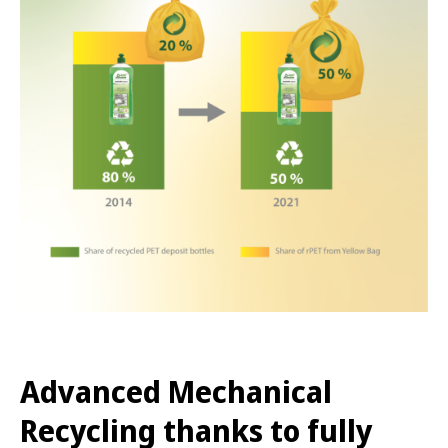
Advanced Mechanical
Recycling thanks to fully