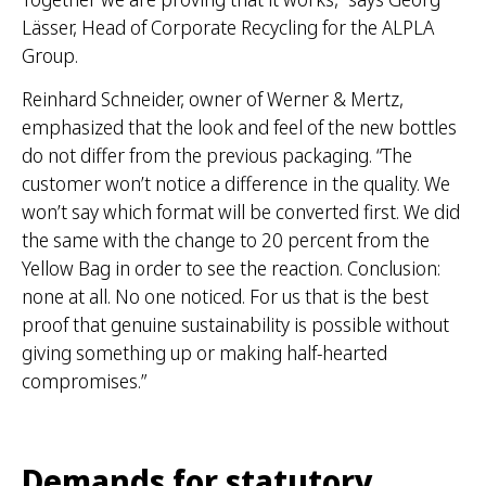
Lässer, Head of Corporate Recycling for the ALPLA
Group.
Reinhard Schneider, owner of Werner & Mertz,
emphasized that the look and feel of the new bottles
do not differ from the previous packaging. “The
customer won’t notice a difference in the quality. We
won’t say which format will be converted first. We did
the same with the change to 20 percent from the
Yellow Bag in order to see the reaction. Conclusion:
none at all. No one noticed. For us that is the best
proof that genuine sustainability is possible without
giving something up or making half-hearted
compromises.”
Demands for statutory