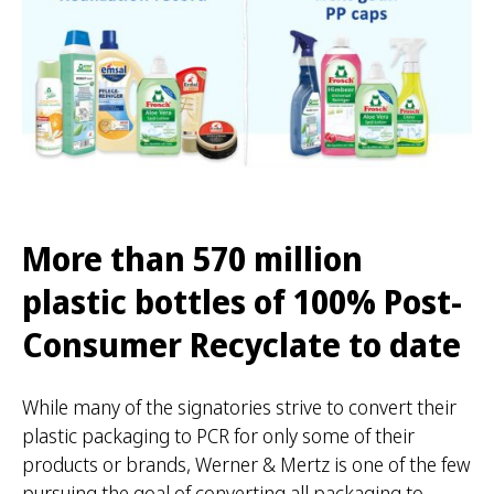
More than 570 million
plastic bottles of 100% Post-
Consumer Recyclate to date
While many of the signatories strive to convert their
plastic packaging to PCR for only some of their
products or brands, Werner & Mertz is one of the few
pursuing the goal of converting all packaging to