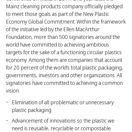
Mainz cleaning products company officially pledged
to meet those goals as part of the New Plastic
Economy Global Commitment. Within the framework
of the initiative led by the Ellen MacArthur
Foundation, more than 500 signatories around the
world have committed to achieving ambitious
targets for the sake of a functioning circular plastics
economy. Among them are companies that account
for 20 percent of the world’s total plastic packaging,
governments, investors and other organizations. All
signatories have committed to achieving a common
vision:
Elimination of all problematic or unnecessary
plastic packaging
Advancement of innovations so the plastic we
need is reusable, recyclable or compostable