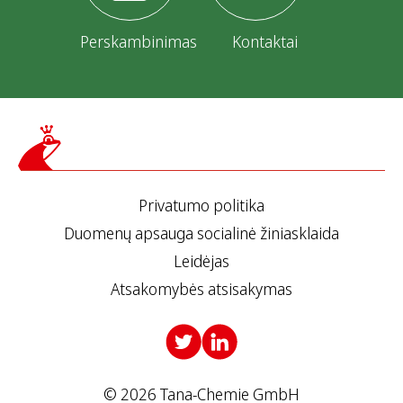
Perskambinimas
Kontaktai
Privatumo politika
Duomenų apsauga socialinė žiniasklaida
Leidėjas
Atsakomybės atsisakymas
© 2026 Tana-Chemie GmbH