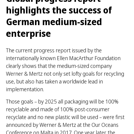
highlights the success of
German medium-sized
enterprise
The current progress report issued by the
internationally known Ellen MacArthur Foundation
clearly shows that the medium-sized company
Werner & Mertz not only set lofty goals for recycling
use, but also has taken a worldwide lead in
implementation.
Those goals – by 2025 all packaging will be 100%
recyclable and made of 100% post-consumer
recyclate and no new plastic will be used – were first
announced by Werner & Mertz at the Our Oceans
Conference on Malta in 2017. One year later, the