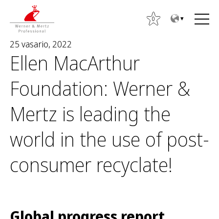
T
T
o
o
0
t
m
25 vasario, 2022
h
a
Ellen MacArthur
e
i
c
n
Foundation: Werner &
o
m
n
e
Mertz is leading the
t
n
I
e
u
e
world in the use of post-
n
š
t
k
consumer recyclate!
o
t
i
:
Global progress report