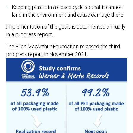
Keeping plastic in a closed cycle so that it cannot
land in the environment and cause damage there
Implementation of the goals is documented annually
in a progress report.
The Ellen MacArthur Foundation released the third
progress report in November 2021.