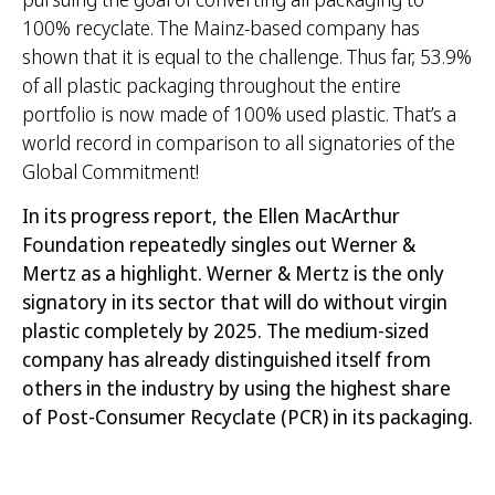
100% recyclate. The Mainz-based company has
shown that it is equal to the challenge. Thus far, 53.9%
of all plastic packaging throughout the entire
portfolio is now made of 100% used plastic. That’s a
world record in comparison to all signatories of the
Global Commitment!
In its progress report, the Ellen MacArthur
Foundation repeatedly singles out Werner &
Mertz as a highlight. Werner & Mertz is the only
signatory in its sector that will do without virgin
plastic completely by 2025. The medium-sized
company has already distinguished itself from
others in the industry by using the highest share
of Post-Consumer Recyclate (PCR) in its packaging.