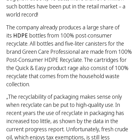
such bottles have been put in the retail market – a
world record!
The company already produces a large share of
its
HDPE
bottles from 100% post-consumer
recyclate. All bottles and five-liter canisters for the
brand Green Care Professional are made from 100%
Post-Consumer HDPE Recyclate. The cartridges for
the Quick & Easy product rage also consist of 100%
recyclate that comes from the household waste
collection.
„The recyclability of packaging makes sense only
when recyclate can be put to high-quality use. In
recent years the use of recyclate in packaging has
increased too little, as shown by the data in the
current progress report. Unfortunately, fresh crude
oil, which enjoys tax exemptions, is still less