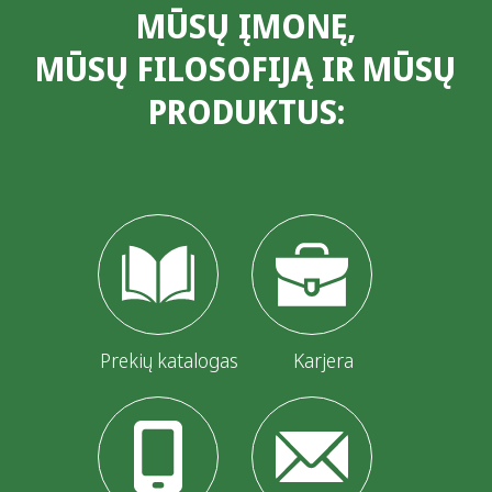
MŪSŲ ĮMONĘ,
MŪSŲ FILOSOFIJĄ IR MŪSŲ
PRODUKTUS:
Prekių katalogas
Karjera