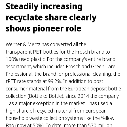
Steadily increasing
recyclate share clearly
shows pioneer role
Werner & Mertz has converted all the
transparent
PET
bottles for the Frosch brand to
100% used plastic. For the company’s entire brand
assortment, which includes Frosch and Green Care
Professional, the brand for professional cleaning, the
rPET rate stands at 99.2%. In addition to post-
consumer material from the European deposit bottle
collection (Bottle to Bottle), since 2014 the company
– as a major exception in the market – has used a
high share of recycled material from European
household waste collection systems like the Yellow
Bag (now at 50%). To date, more than 570 million