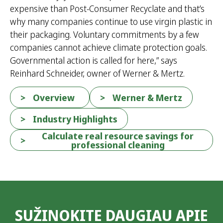
expensive than Post-Consumer Recyclate and that’s
why many companies continue to use virgin plastic in
their packaging. Voluntary commitments by a few
companies cannot achieve climate protection goals.
Governmental action is called for here,” says
Reinhard Schneider, owner of Werner & Mertz.
Overview
Werner & Mertz
Industry Highlights
Calculate real resource savings for
professional cleaning
SUŽINOKITE DAUGIAU APIE