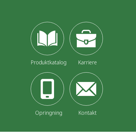
Produktkatalog
Karriere
Opringning
Kontakt