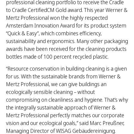
professional cleaning portfolio to receive the Cradle
to Cradle CertifiedCM Gold award. This year Werner &
Mertz Professional won the highly respected
Amsterdam Innovation Award for its product system
“Quick & Easy”, which combines efficiency,
sustainability and ergonomics. Many other packaging
awards have been received for the cleaning products
bottles made of 100 percent recycled plastic.
“Resource conservation in building cleaning is a given
for us. With the sustainable brands from Werner &
Mertz Professional, we can give buildings an
ecologically sensible cleaning – without
compromising on cleanliness and hygiene. That’s why
the integrally sustainable approach of Werner &
Mertz Professional perfectly matches our corporate
vision and our ecological goals,” said Marc Preußner,
Managing Director of WISAG Gebäudereinigung.