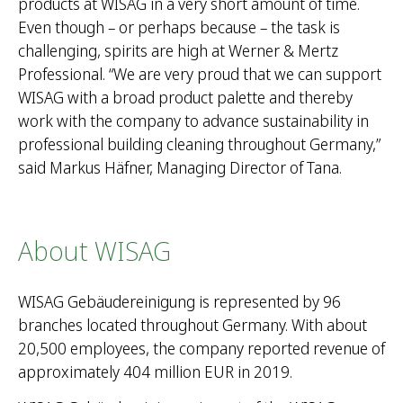
products at WISAG in a very short amount of time.
Even though – or perhaps because – the task is
challenging, spirits are high at Werner & Mertz
Professional. “We are very proud that we can support
WISAG with a broad product palette and thereby
work with the company to advance sustainability in
professional building cleaning throughout Germany,”
said Markus Häfner, Managing Director of Tana.
About WISAG
WISAG Gebäudereinigung is represented by 96
branches located throughout Germany. With about
20,500 employees, the company reported revenue of
approximately 404 million EUR in 2019.