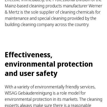
Mainz-based cleaning products manufacturer Werner
& Mertz is the sole supplier of cleaning chemicals for
maintenance and special cleaning provided by the
building cleaning company across the country.
Effectiveness,
environmental protection
and user safety
With a variety of environmentally friendly services,
WISAG Gebäudereinigung is a role model for
environmental protection in its markets. The cleaning
experts always make sure there is a reasonable