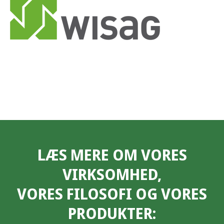
LÆS MERE OM VORES
VIRKSOMHED,
VORES FILOSOFI OG VORES
PRODUKTER: