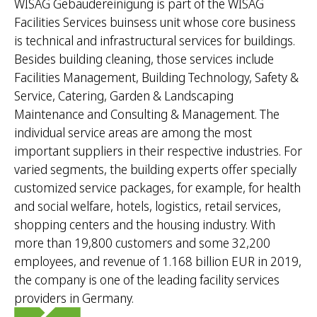
WISAG Gebäudereinigung is part of the WISAG
Facilities Services buinsess unit whose core business
is technical and infrastructural services for buildings.
Besides building cleaning, those services include
Facilities Management, Building Technology, Safety &
Service, Catering, Garden & Landscaping
Maintenance and Consulting & Management. The
individual service areas are among the most
important suppliers in their respective industries. For
varied segments, the building experts offer specially
customized service packages, for example, for health
and social welfare, hotels, logistics, retail services,
shopping centers and the housing industry. With
more than 19,800 customers and some 32,200
employees, and revenue of 1.168 billion EUR in 2019,
the company is one of the leading facility services
providers in Germany.