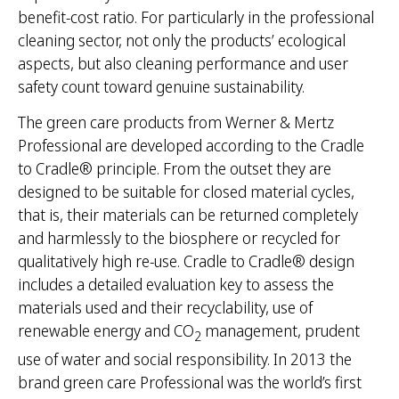
benefit-cost ratio. For particularly in the professional
cleaning sector, not only the products’ ecological
aspects, but also cleaning performance and user
safety count toward genuine sustainability.
The green care products from Werner & Mertz
Professional are developed according to the Cradle
to Cradle® principle. From the outset they are
designed to be suitable for closed material cycles,
that is, their materials can be returned completely
and harmlessly to the biosphere or recycled for
qualitatively high re-use. Cradle to Cradle® design
includes a detailed evaluation key to assess the
materials used and their recyclability, use of
renewable energy and CO
management, prudent
2
use of water and social responsibility. In 2013 the
brand green care Professional was the world’s first