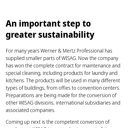
An important step to
greater sustainability
For many years Werner & Mertz Professional has
supplied smaller parts of WISAG. Now the company
has won the complete contract for maintenance and
special cleaning, including products for laundry and
kitchens. The products will be used in many different
types of buildings, from offies to convention centers.
Preparations are being made for the conversion of
other WISAG divisions, international subsidiaries and
associated companies.
Coming up next is the competent conversion of