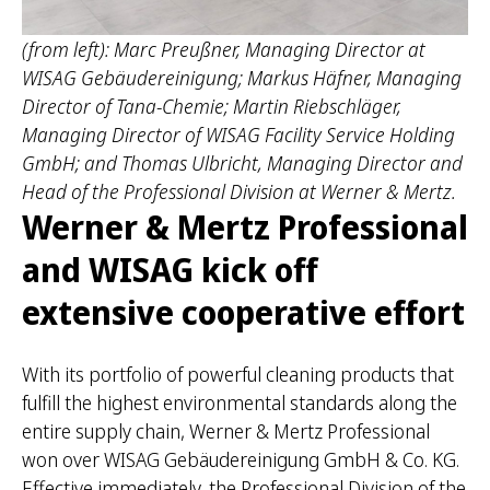
(from left): Marc Preußner, Managing Director at
WISAG Gebäudereinigung; Markus Häfner, Managing
Director of Tana-Chemie; Martin Riebschläger,
Managing Director of WISAG Facility Service Holding
GmbH; and Thomas Ulbricht, Managing Director and
Head of the Professional Division at Werner & Mertz.
Werner & Mertz Professional
and WISAG kick off
extensive cooperative effort
With its portfolio of powerful cleaning products that
fulfill the highest environmental standards along the
entire supply chain, Werner & Mertz Professional
won over WISAG Gebäudereinigung GmbH & Co. KG.
Effective immediately, the Professional Division of the