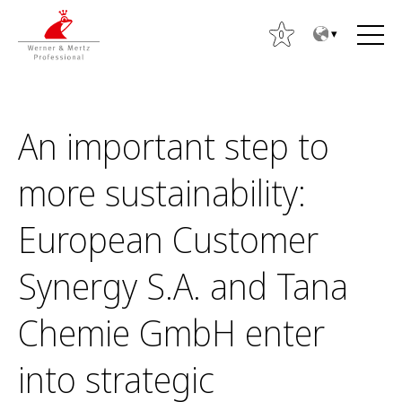
T
T
o
o
0
t
m
h
a
e
i
c
n
An important step to
o
m
n
e
more sustainability:
S
t
n
ø
e
u
European Customer
g
n
e
t
Synergy S.A. and Tana
f
t
Chemie GmbH enter
e
r
into strategic
: