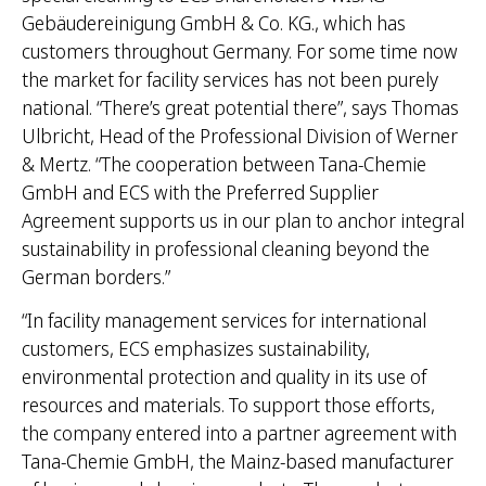
Gebäudereinigung GmbH & Co. KG., which has
customers throughout Germany. For some time now
the market for facility services has not been purely
national. “There’s great potential there”, says Thomas
Ulbricht, Head of the Professional Division of Werner
& Mertz. “The cooperation between Tana-Chemie
GmbH and ECS with the Preferred Supplier
Agreement supports us in our plan to anchor integral
sustainability in professional cleaning beyond the
German borders.”
“In facility management services for international
customers, ECS emphasizes sustainability,
environmental protection and quality in its use of
resources and materials. To support those efforts,
the company entered into a partner agreement with
Tana-Chemie GmbH, the Mainz-based manufacturer