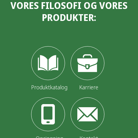
VORES FILOSOFI OG VORES
PRODUKTER:
Produktkatalog
Karriere