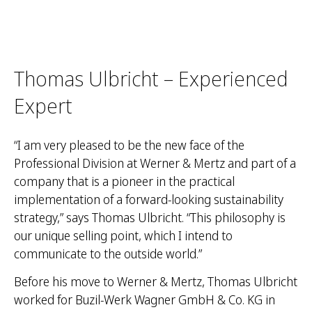
Thomas Ulbricht – Experienced
Expert
“I am very pleased to be the new face of the
Professional Division at Werner & Mertz and part of a
company that is a pioneer in the practical
implementation of a forward-looking sustainability
strategy,” says Thomas Ulbricht. “This philosophy is
our unique selling point, which I intend to
communicate to the outside world.”
Before his move to Werner & Mertz, Thomas Ulbricht
worked for Buzil-Werk Wagner GmbH & Co. KG in