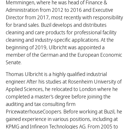
Memmingen, where he was head of Finance &
Administration from 2012 to 2016 and Executive
Director from 2017, most recently with responsibility
for brand sales. Buzil develops and distributes
cleaning and care products for professional facility
cleaning and industry-specific applications. At the
beginning of 2019, Ulbricht was appointed a
member of the German and the European Economic
Senate.
Thomas Ulbricht is a highly qualified industrial
engineer. After his studies at Rosenheim University of
Applied Sciences, he relocated to London where he
completed a master’s degree before joining the
auditing and tax consulting firm
PricewaterhouseCoopers. Before working at Buzil, he
gained experience in various positions, including at
KPMG and Infineon Technologies AG. From 2005 to