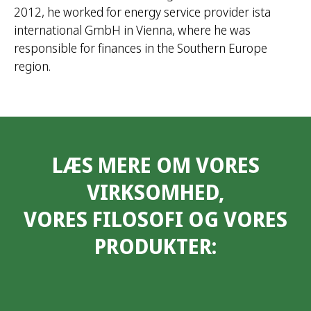
2012, he worked for energy service provider ista
international GmbH in Vienna, where he was
responsible for finances in the Southern Europe
region.
LÆS MERE OM VORES
VIRKSOMHED,
VORES FILOSOFI OG VORES
PRODUKTER: