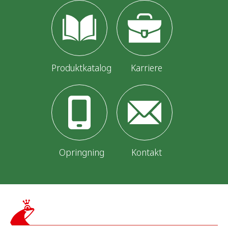
Produktkatalog
Karriere
Opringning
Kontakt