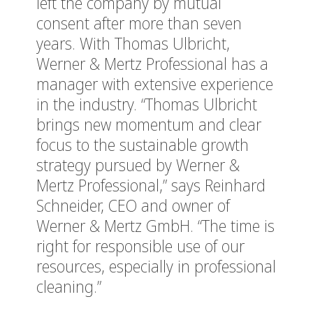
left the company by mutual
consent after more than seven
years. With Thomas Ulbricht,
Werner & Mertz Professional has a
manager with extensive experience
in the industry. “Thomas Ulbricht
brings new momentum and clear
focus to the sustainable growth
strategy pursued by Werner &
Mertz Professional,” says Reinhard
Schneider, CEO and owner of
Werner & Mertz GmbH. “The time is
right for responsible use of our
resources, especially in professional
cleaning.”