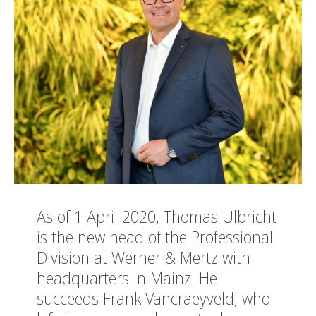
As of 1 April 2020, Thomas Ulbricht
is the new head of the Professional
Division at Werner & Mertz with
headquarters in Mainz. He
succeeds Frank Vancraeyveld, who