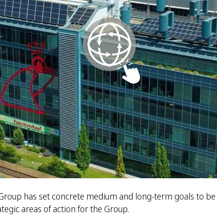
z Group has set concrete medium and long-term goals to be
tegic areas of action for the Group.