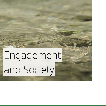
Engagement
and Society