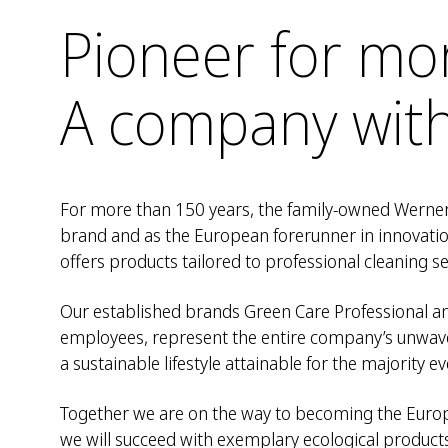
Pioneer for mo
A company with
For more than 150 years, the family-owned Werner
brand and as the European forerunner in innovati
offers products tailored to professional cleaning se
Our established brands Green Care Professional an
employees, represent the entire company’s unwave
a sustainable lifestyle attainable for the majority
Together we are on the way to becoming the Europe
we will succeed with exemplary ecological product