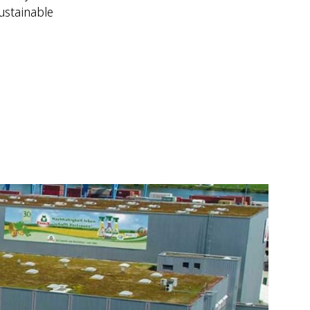
ustainable