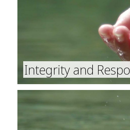
Integrity and Respon