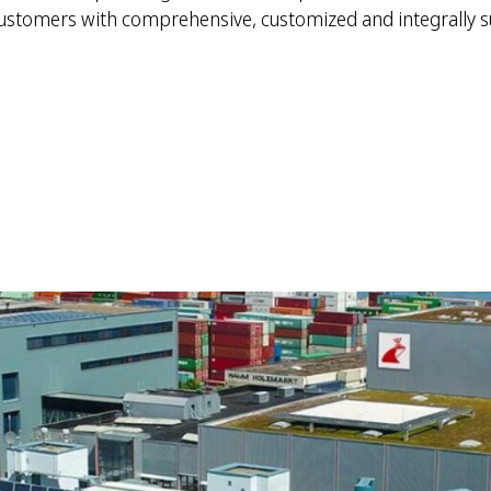
customers with comprehensive, customized and integrally s