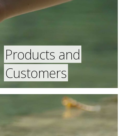
Products and
Customers