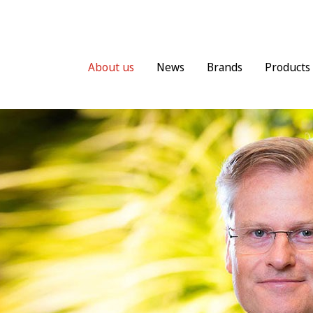
About us
News
Brands
Products