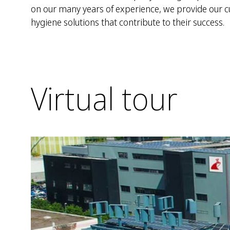
on our many years of experience, we provide our 
hygiene solutions that contribute to their success.
Virtual tour