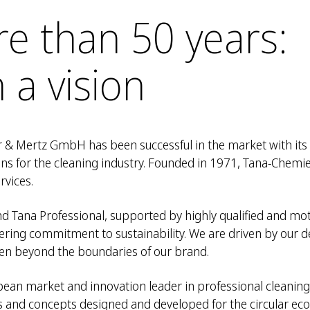
re than 50 years:
 a vision
 & Mertz GmbH has been successful in the market with its
ons for the cleaning industry. Founded in 1971, Tana-Che
rvices.
d Tana Professional, supported by highly qualified and mo
ring commitment to sustainability. We are driven by our d
 even beyond the boundaries of our brand.
an market and innovation leader in professional cleaning.
s and concepts designed and developed for the circular e