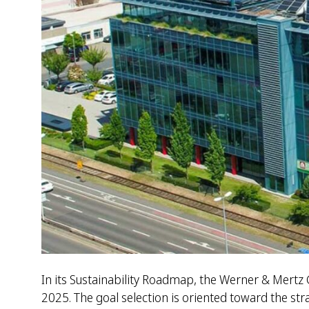
In its Sustainability Roadmap, the Werner & Mert
2025. The goal selection is oriented toward the stra