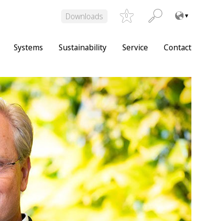
Downloads
0
Systems
Sustainability
Service
Contact