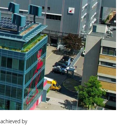
 achieved by