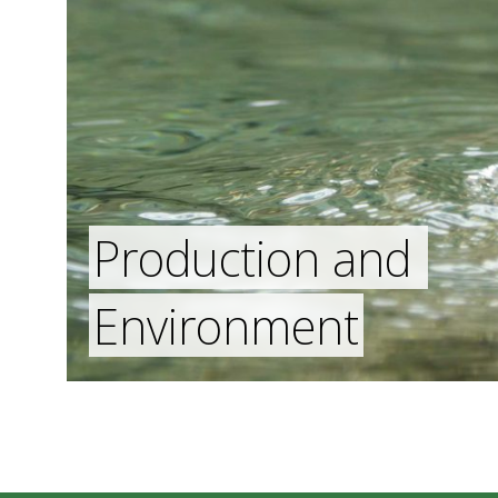
Production and
Environment