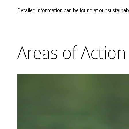
Detailed information can be found at our sustainabi
Areas of Action