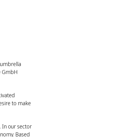
 umbrella
mie GmbH
tivated
esire to make
 In our sector
conomy. Based