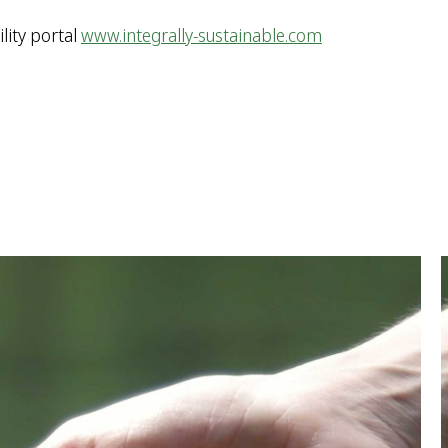
lity portal
www.integrally-sustainable.com