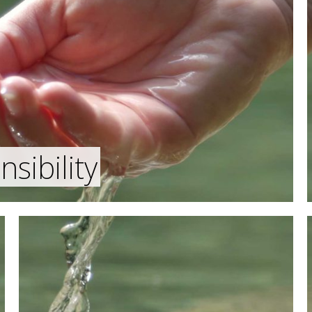
sibility