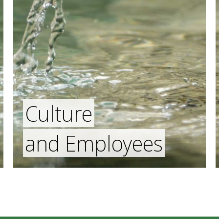
Culture
and Employees