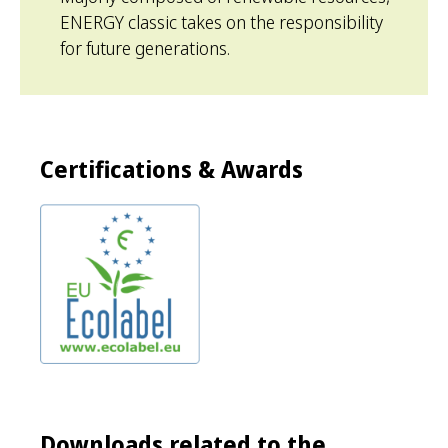
ENERGY classic takes on the responsibility
for future generations.
Certifications & Awards
Downloads related to the