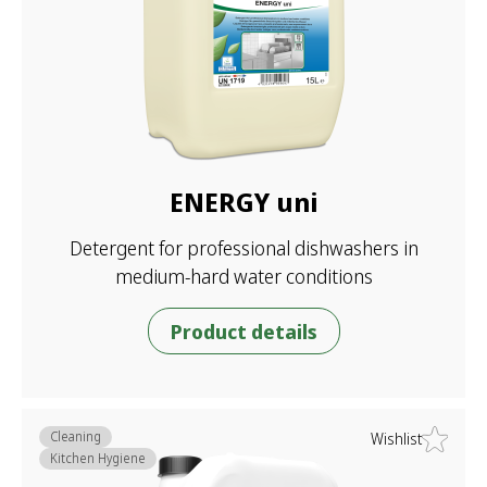
ENERGY uni
Detergent for professional dishwashers in
medium-hard water conditions
Product details
Cleaning
Wishlist
Kitchen Hygiene