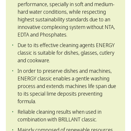
performance, specially in soft and medium-
hard water conditions, while respecting
highest sustainability standards due to an
innovative complexing system without NTA,
EDTA and Phosphates.
Due to its effective cleaning agents ENERGY
classic is suitable for dishes, glasses, cutlery
and cookware.
In order to preserve dishes and machines,
ENERGY classic enables a gentle washing
process and extends machines life span due
to its special lime deposits preventing
formula.
Reliable cleaning results when used in
combination with BRILLANT classic.
Majorly composed of renewable resources,