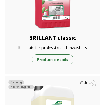
BRILLANT classic
Rinse-aid for professional dishwashers
Product details
Cleaning
Wishlist
Kitchen Hygiene