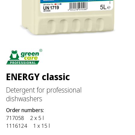
r
:
ENERGY classic
Detergent for professional
dishwashers
Order numbers:
717058
2 x 5 l
1116124
1 x 15 l