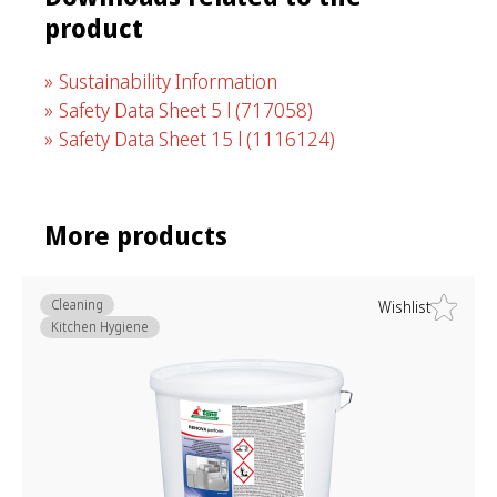
product
Sustainability Information
Safety Data Sheet 5 l
(717058)
Safety Data Sheet 15 l
(1116124)
More products
Cleaning
Wishlist
Kitchen Hygiene