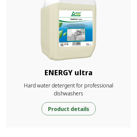
ENERGY ultra
Hard water detergent for professional
dishwashers
Product details