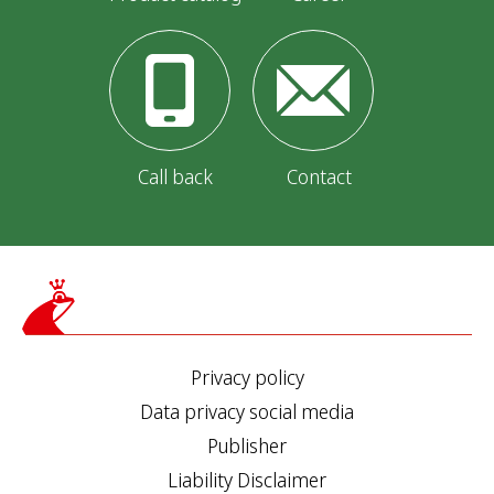
Call back
Contact
Privacy policy
Data privacy social media
Publisher
Liability Disclaimer