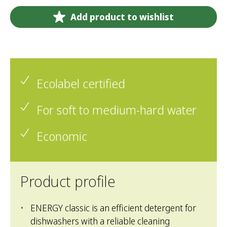
Add product to wishlist
Ecolabel certified
For soft to medium-hard water
Economic
Product profile
ENERGY classic is an efficient detergent for
dishwashers with a reliable cleaning