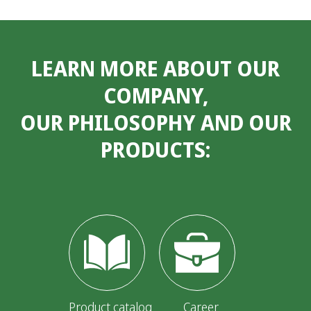
LEARN MORE ABOUT OUR
COMPANY,
OUR PHILOSOPHY AND OUR
PRODUCTS:
Product catalog
Career