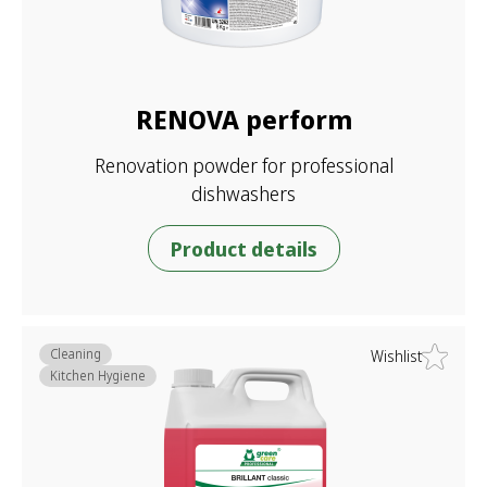
RENOVA perform
Renovation powder for professional
dishwashers
Product details
Cleaning
Wishlist
Kitchen Hygiene