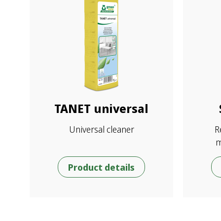
TANET universal
Universal cleaner
R
m
Product details