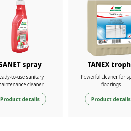
SANET spray
TANEX troph
eady-to-use sanitary
Powerful cleaner for s
aintenance cleaner
floorings
Product details
Product details