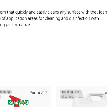
em that quickly and easily cleans any surface with the „foa
of application areas for cleaning and disinfection with
ning performance.
Cleaning
Building Care
Wishlist
W
Cleaning