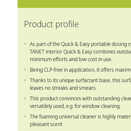
Product profile
As part of the Quick & Easy portable dosing 
TANET interior Quick & Easy combines outst
minimum efforts and low cost in use.
Being CLP-free in application, it offers maxi
Thanks to its unique surfactant base, this sur
leaves no streaks and smears.
This product convinces with outstanding clea
versatilely used, e.g. for window cleaning.
The foaming universal cleaner is highly materi
pleasant scent.