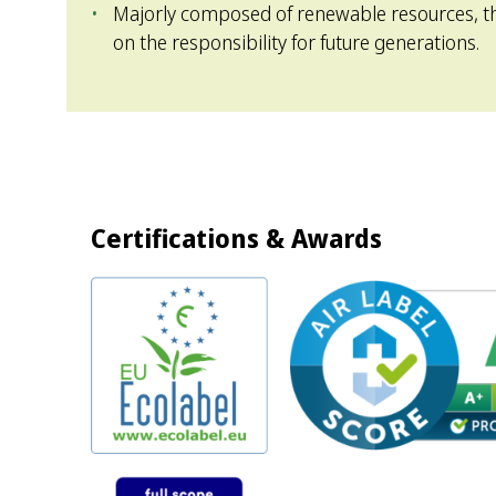
Majorly composed of renewable resources, th
on the responsibility for future generations.
Certifications & Awards