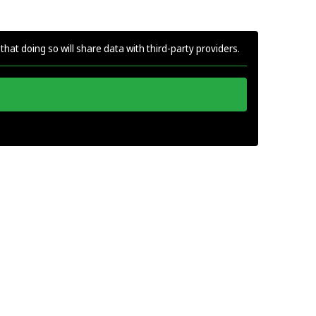
that doing so will share data with third-party providers.