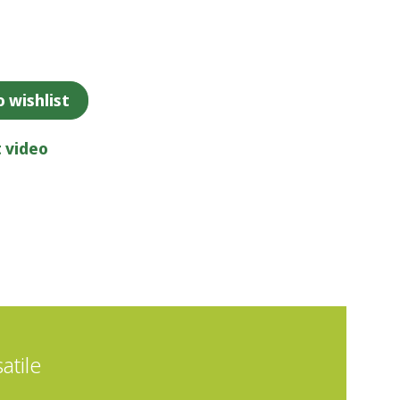
 wishlist
 video
atile