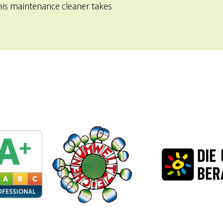
is maintenance cleaner takes