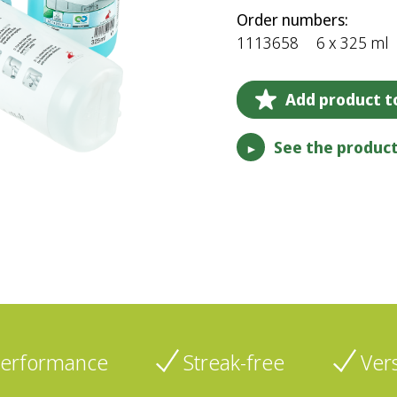
Order numbers:
1113658
6 x 325 ml
Add product to
See the product
►
performance
Streak-free
Vers