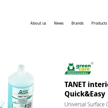
About us
News
Brands
Products
TANET interi
Quick&Easy
Universal Surface 