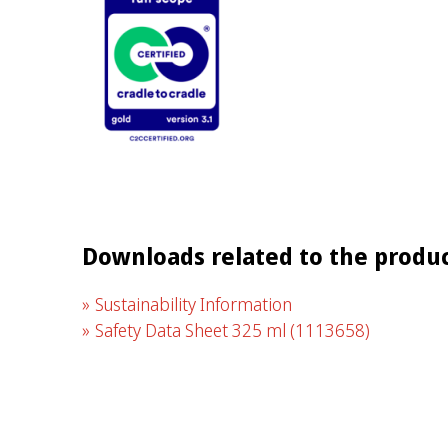
Downloads related to the produ
Sustainability Information
Safety Data Sheet 325 ml
(1113658)