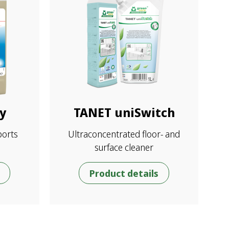
y
TANET uniSwitch
ports
Ultraconcentrated floor- and
surface cleaner
Product details