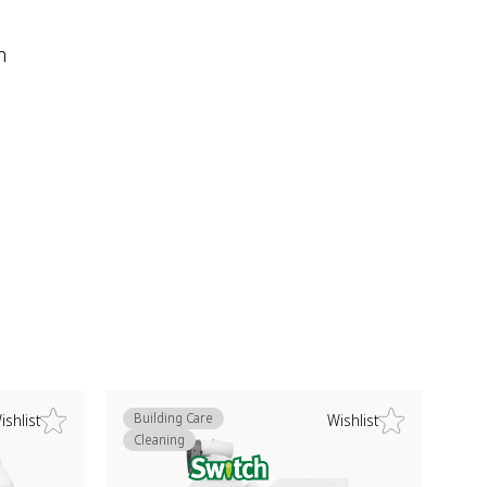
m
Building Care
ishlist
Wishlist
Cleaning