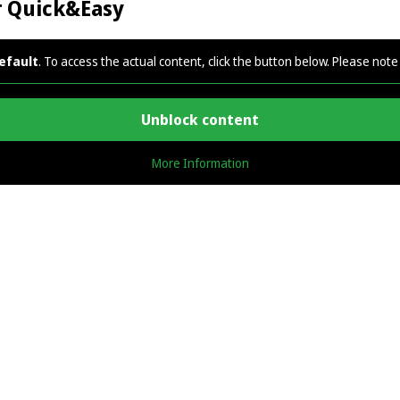
r Quick&Easy
efault
. To access the actual content, click the button below. Please note 
Unblock content
More Information