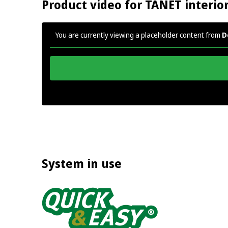
Product video for TANET interio
You are currently viewing a placeholder content from
D
System in use