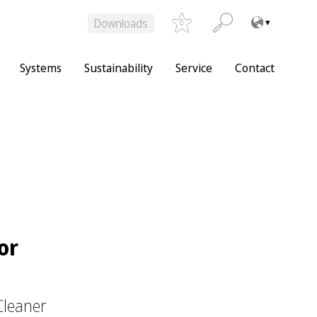
Downloads
0
Systems
Sustainability
Service
Contact
or
Cleaner