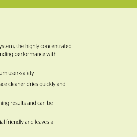
system, the highly concentrated
anding performance with
mum user-safety.
face cleaner dries quickly and
ning results and can be
al friendly and leaves a