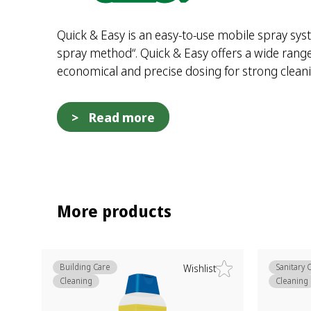
Quick & Easy is an easy-to-use mobile spray syst
spray method“. Quick & Easy offers a wide range 
economical and precise dosing for strong clea
Read more
More products
Building Care
Sanitary 
Wishlist
Cleaning
Cleaning