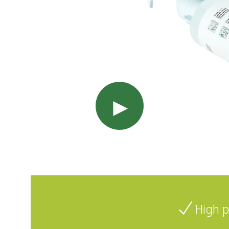
►
High 