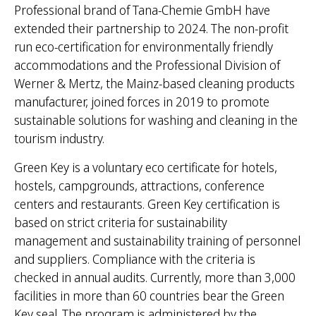
Professional brand of Tana-Chemie GmbH have
extended their partnership to 2024. The non-profit
run eco-certification for environmentally friendly
accommodations and the Professional Division of
Werner & Mertz, the Mainz-based cleaning products
manufacturer, joined forces in 2019 to promote
sustainable solutions for washing and cleaning in the
tourism industry.
Green Key is a voluntary eco certificate for hotels,
hostels, campgrounds, attractions, conference
centers and restaurants. Green Key certification is
based on strict criteria for sustainability
management and sustainability training of personnel
and suppliers. Compliance with the criteria is
checked in annual audits. Currently, more than 3,000
facilities in more than 60 countries bear the Green
Key seal. The program is administered by the