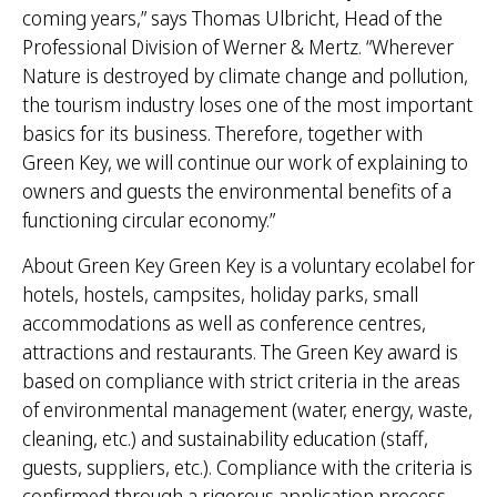
coming years,” says Thomas Ulbricht, Head of the
Professional Division of Werner & Mertz. “Wherever
Nature is destroyed by climate change and pollution,
the tourism industry loses one of the most important
basics for its business. Therefore, together with
Green Key, we will continue our work of explaining to
owners and guests the environmental benefits of a
functioning circular economy.”
About Green Key Green Key is a voluntary ecolabel for
hotels, hostels, campsites, holiday parks, small
accommodations as well as conference centres,
attractions and restaurants. The Green Key award is
based on compliance with strict criteria in the areas
of environmental management (water, energy, waste,
cleaning, etc.) and sustainability education (staff,
guests, suppliers, etc.). Compliance with the criteria is
confirmed through a rigorous application process