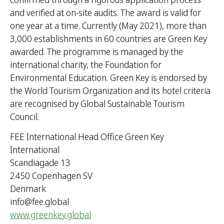
and verified at on-site audits. The award is valid for
one year at a time. Currently (May 2021), more than
3,000 establishments in 60 countries are Green Key
awarded. The programme is managed by the
international charity, the Foundation for
Environmental Education. Green Key is endorsed by
the World Tourism Organization and its hotel criteria
are recognised by Global Sustainable Tourism
Council.
FEE International Head Office Green Key
International
Scandiagade 13
2450 Copenhagen SV
Denmark
info@fee.global
www.greenkey.global