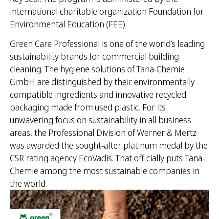
international charitable organization Foundation for
Environmental Education (FEE).
Green Care Professional is one of the world’s leading
sustainability brands for commercial building
cleaning. The hygiene solutions of Tana-Chemie
GmbH are distinguished by their environmentally
compatible ingredients and innovative recycled
packaging made from used plastic. For its
unwavering focus on sustainability in all business
areas, the Professional Division of Werner & Mertz
was awarded the sought-after platinum medal by the
CSR rating agency EcoVadis. That officially puts Tana-
Chemie among the most sustainable companies in
the world.