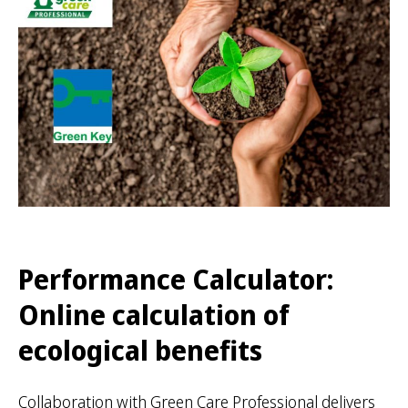
Performance Calculator:
Online calculation of
ecological benefits
Collaboration with Green Care Professional delivers