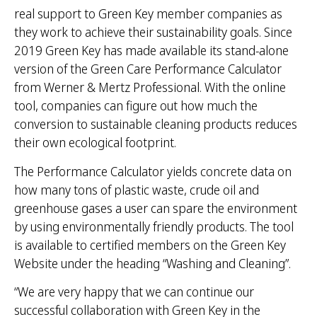
real support to Green Key member companies as
they work to achieve their sustainability goals. Since
2019 Green Key has made available its stand-alone
version of the Green Care Performance Calculator
from Werner & Mertz Professional. With the online
tool, companies can figure out how much the
conversion to sustainable cleaning products reduces
their own ecological footprint.
The Performance Calculator yields concrete data on
how many tons of plastic waste, crude oil and
greenhouse gases a user can spare the environment
by using environmentally friendly products. The tool
is available to certified members on the Green Key
Website under the heading “Washing and Cleaning”.
“We are very happy that we can continue our
successful collaboration with Green Key in the