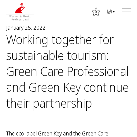
T
T
o
o
0
t
m
January 25, 2022
h
a
Working together for
e
i
c
n
sustainable tourism:
o
m
n
e
S
Green Care Professional
t
n
e
e
u
a
and Green Key continue
n
r
t
c
their partnership
h
f
o
r
The eco label Green Key and the Green Care
: