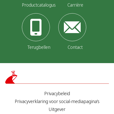
Productcatalogus
Carrière
Terugbellen
Contact
Privacybeleid
Privacyverklaring voor social-mediapagina’s
Uitgever