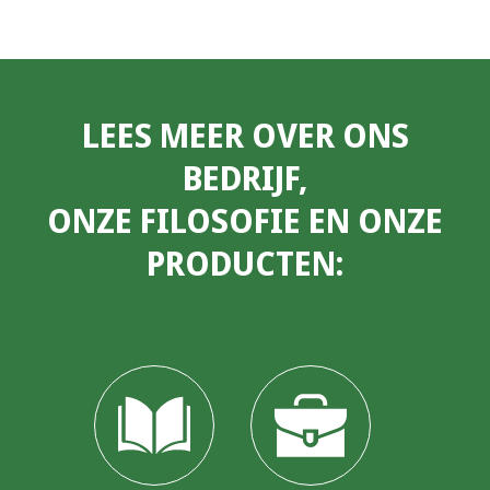
LEES MEER OVER ONS
BEDRIJF,
ONZE FILOSOFIE EN ONZE
PRODUCTEN: