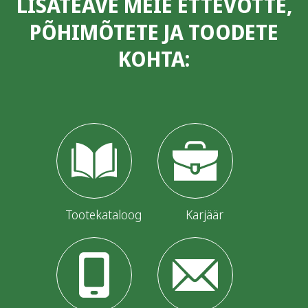
LISATEAVE MEIE ETTEVÕTTE,
PÕHIMÕTETE JA TOODETE
KOHTA:
Tootekataloog
Karjäär