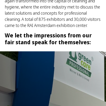
again transformed into the capital of cleaning and
hygiene, where the entire industry met to discuss the
latest solutions and concepts for professional
cleaning. A total of 875 exhibitors and 30,000 visitors
came to the RAI Amsterdam exhibition center.
We let the impressions from our
fair stand speak for themselves: