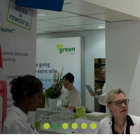
1
2
3
4
5
6