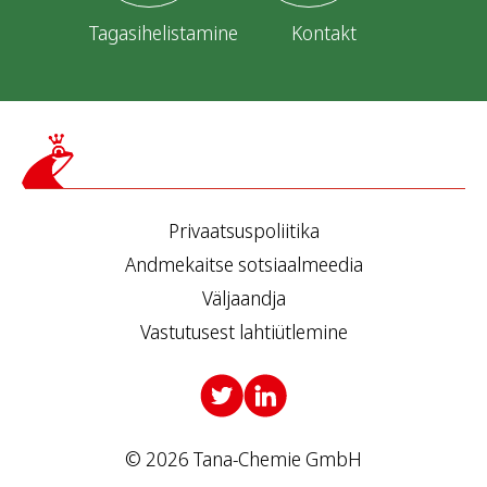
Tagasihelistamine
Kontakt
Privaatsuspoliitika
Andmekaitse sotsiaalmeedia
Väljaandja
Vastutusest lahtiütlemine
© 2026 Tana-Chemie GmbH