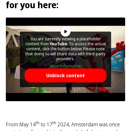
for you here:
You are currently viewing a placeholder
content from
YouTube
. To access the actual
content, click the button below. Please note
that doing so will share data with third-party
providers.
More Information
Unblock content
th
th
From May 14
to 17
2024, Amsterdam was once