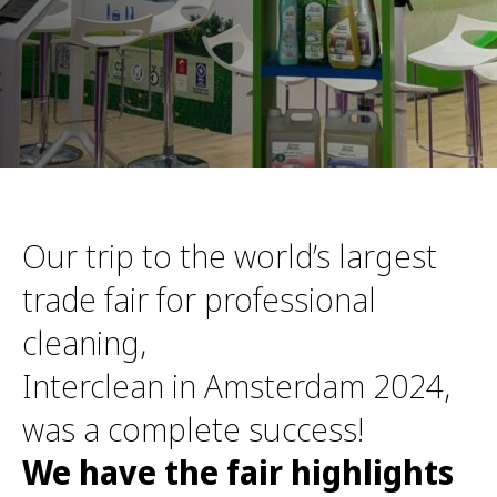
Our trip to the world’s largest
trade fair for professional
cleaning,
Interclean in Amsterdam 2024,
was a complete success!
We have the fair highlights