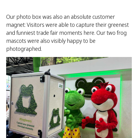
Our photo box was also an absolute customer
magnet: Visitors were able to capture their greenest
and funniest trade fair moments here. Our two frog
mascots were also visibly happy to be
photographed.