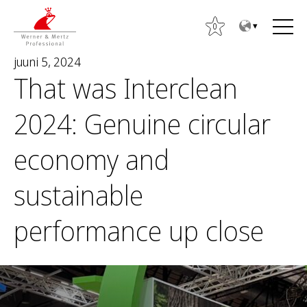
T
T
o
o
0
t
m
juuni 5, 2024
h
a
That was Interclean
e
i
c
n
2024: Genuine circular
o
m
n
e
economy and
O
t
n
t
e
u
sustainable
s
n
i
t
performance up close
: