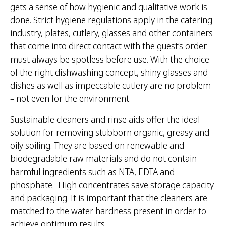
gets a sense of how hygienic and qualitative work is
done. Strict hygiene regulations apply in the catering
industry, plates, cutlery, glasses and other containers
that come into direct contact with the guest’s order
must always be spotless before use. With the choice
of the right dishwashing concept, shiny glasses and
dishes as well as impeccable cutlery are no problem
– not even for the environment.
Sustainable cleaners and rinse aids offer the ideal
solution for removing stubborn organic, greasy and
oily soiling. They are based on renewable and
biodegradable raw materials and do not contain
harmful ingredients such as NTA, EDTA and
phosphate. High concentrates save storage capacity
and packaging. It is important that the cleaners are
matched to the water hardness present in order to
achieve optimum results.