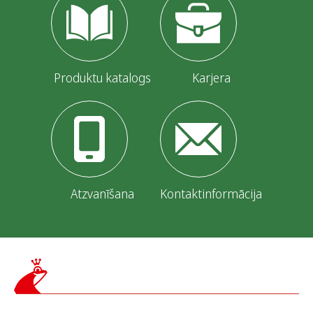
Produktu katalogs
Karjera
Atzvanīšana
Kontaktinformācija