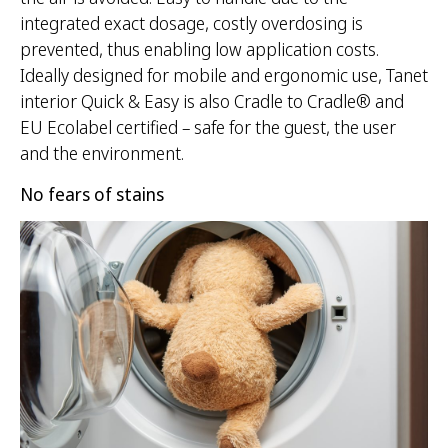
integrated exact dosage, costly overdosing is
prevented, thus enabling low application costs.
Ideally designed for mobile and ergonomic use, Tanet
interior Quick & Easy is also Cradle to Cradle® and
EU Ecolabel certified – safe for the guest, the user
and the environment.
No fears of stains