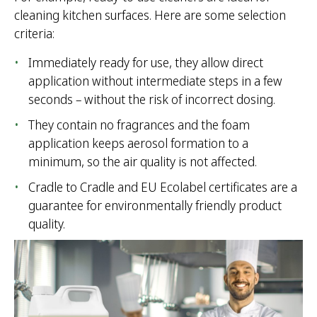
cleaning kitchen surfaces. Here are some selection
criteria:
Immediately ready for use, they allow direct
application without intermediate steps in a few
seconds – without the risk of incorrect dosing.
They contain no fragrances and the foam
application keeps aerosol formation to a
minimum, so the air quality is not affected.
Cradle to Cradle and EU Ecolabel certificates are a
guarantee for environmentally friendly product
quality.