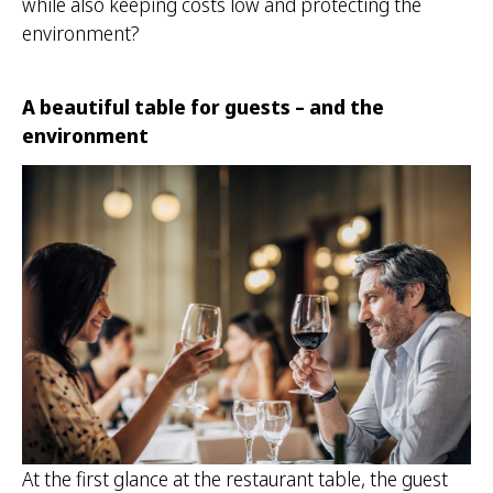
while also keeping costs low and protecting the
environment?
A beautiful table for guests – and the
environment
At the first glance at the restaurant table, the guest