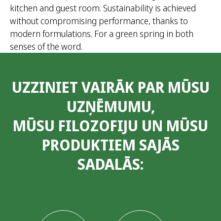
kitchen and guest room. Sustainability is achieved
without compromising performance, thanks to
modern formulations. For a green spring in both
senses of the word.
UZZINIET VAIRĀK PAR MŪSU
UZŅĒMUMU,
MŪSU FILOZOFIJU UN MŪSU
PRODUKTIEM SAJĀS
SADALĀS: