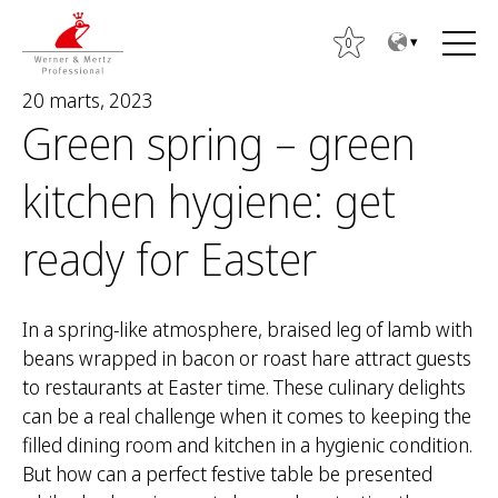
T
T
o
o
0
t
m
20 marts, 2023
h
a
Green spring – green
e
i
c
n
kitchen hygiene: get
o
m
n
e
ready for Easter
t
n
M
e
u
e
n
k
In a spring-like atmosphere, braised leg of lamb with
t
l
beans wrapped in bacon or roast hare attract guests
ē
to restaurants at Easter time. These culinary delights
t
can be a real challenge when it comes to keeping the
:
filled dining room and kitchen in a hygienic condition.
But how can a perfect festive table be presented