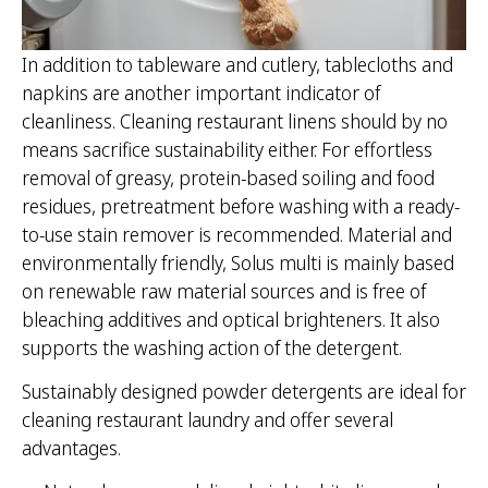
In addition to tableware and cutlery, tablecloths and
napkins are another important indicator of
cleanliness. Cleaning restaurant linens should by no
means sacrifice sustainability either. For effortless
removal of greasy, protein-based soiling and food
residues, pretreatment before washing with a ready-
to-use stain remover is recommended. Material and
environmentally friendly, Solus multi is mainly based
on renewable raw material sources and is free of
bleaching additives and optical brighteners. It also
supports the washing action of the detergent.
Sustainably designed powder detergents are ideal for
cleaning restaurant laundry and offer several
advantages.