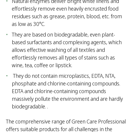
Natural enzymes deliver bright white linens and
effortlessly remove even heavily encrusted food
residues such as grease, protein, blood, etc. from
as low as 30°C.
They are based on biodegradable, even plant-
based surfactants and complexing agents, which
allows effective washing of all textiles and
effortlessly removes all types of stains such as
wine, tea, coffee or lipstick.
They do not contain microplastics, EDTA, NTA,
phosphate and chlorine-containing compounds.
EDTA and chlorine-containing compounds
massively pollute the environment and are hardly
biodegradable. .
The comprehensive range of Green Care Professional
offers suitable products for all challenges in the