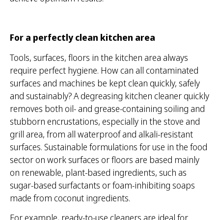
For a perfectly clean kitchen area
Tools, surfaces, floors in the kitchen area always
require perfect hygiene. How can all contaminated
surfaces and machines be kept clean quickly, safely
and sustainably? A degreasing kitchen cleaner quickly
removes both oil- and grease-containing soiling and
stubborn encrustations, especially in the stove and
grill area, from all waterproof and alkali-resistant
surfaces. Sustainable formulations for use in the food
sector on work surfaces or floors are based mainly
on renewable, plant-based ingredients, such as
sugar-based surfactants or foam-inhibiting soaps
made from coconut ingredients.
For example, ready-to-use cleaners are ideal for