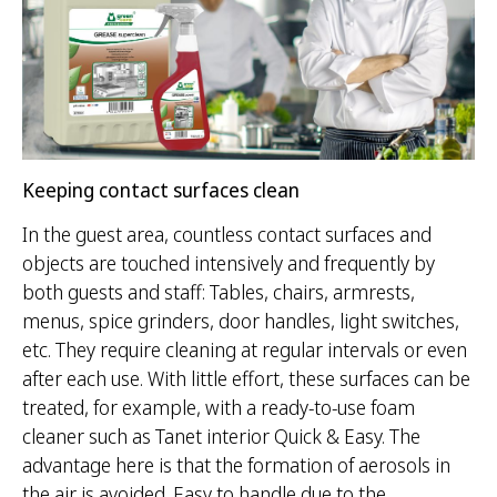
Keeping contact surfaces clean
In the guest area, countless contact surfaces and
objects are touched intensively and frequently by
both guests and staff: Tables, chairs, armrests,
menus, spice grinders, door handles, light switches,
etc. They require cleaning at regular intervals or even
after each use. With little effort, these surfaces can be
treated, for example, with a ready-to-use foam
cleaner such as Tanet interior Quick & Easy. The
advantage here is that the formation of aerosols in
the air is avoided. Easy to handle due to the