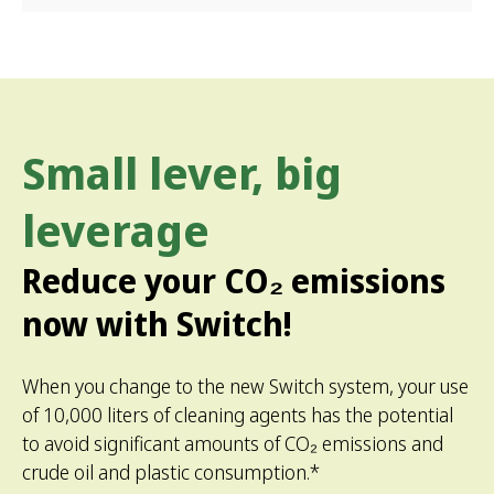
Small lever, big
leverage
Reduce your CO₂ emissions
now with Switch!
When you change to the new Switch system, your use
of 10,000 liters of cleaning agents has the potential
to avoid ­significant amounts of CO₂ emissions and
crude oil and plastic consumption.*