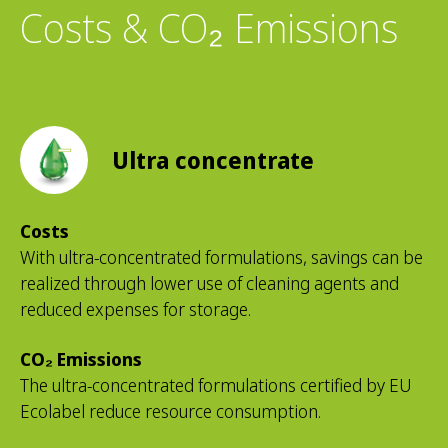
Costs & CO₂ Emissions
Ultra concentrate
Costs
With ultra-concentrated formulations, savings can be
realized through lower use of cleaning agents and
reduced expenses for storage.
CO₂ Emissions
The ultra-concentrated formulations certified by EU
Ecolabel reduce resource consumption.