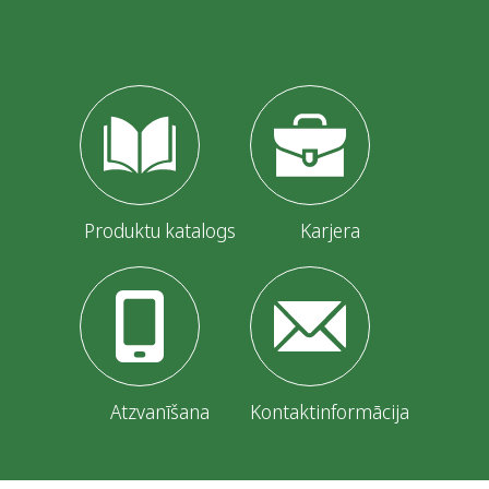
Produktu katalogs
Karjera
Atzvanīšana
Kontaktinformācija