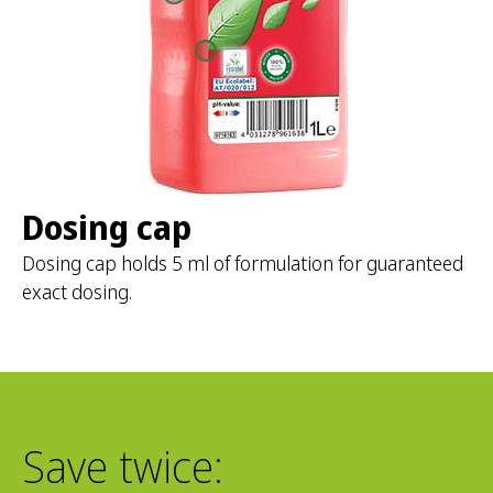
Dosing cap
Dosing cap holds 5 ml of formulation for guaranteed
exact dosing.
Save twice: