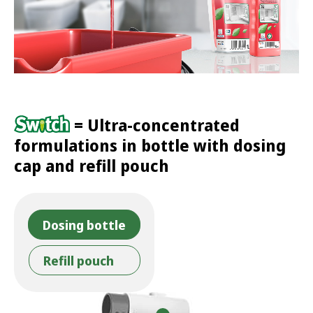
= Ultra-concentrated
formulations in bottle with dosing
cap and refill pouch
Dosing bottle
Refill pouch