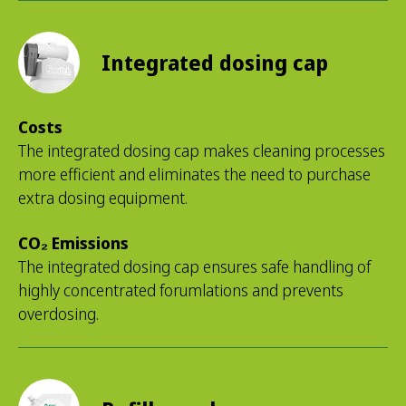
Integrated dosing cap
Costs
The integrated dosing cap makes cleaning processes
more efficient and eliminates the need to purchase
extra dosing equipment.
CO₂ Emissions
The integrated dosing cap ensures safe handling of
highly concentrated forumlations and prevents
overdosing.