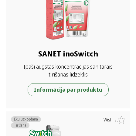
SANET inoSwitch
Īpaši augstas koncentrācijas sanitārais
tīrīšanas līdzeklis
Informācija par produktu
Ēku uzkopšana
Wishlist
Tīrīšana