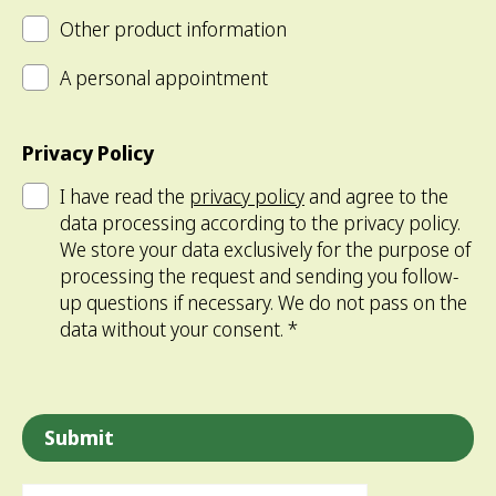
Other product information
A personal appointment
Privacy Policy
I have read the
privacy policy
and agree to the
data processing according to the privacy policy.
We store your data exclusively for the purpose of
processing the request and sending you follow-
up questions if necessary. We do not pass on the
data without your consent. *