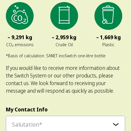
– 9,291 kg
– 2,959 kg
– 1,669 kg
CO₂ emissions
Crude Oil
Plastic
*Basis of calculation: SANET inoSwitch one-litre bottle
If you would like to receive more information about
the Switch System or our other products, please
contact us. We look forward to receiving your
message and will respond as quickly as possible.
My Contact Info