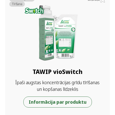
Tīrīšana
TAWIP vioSwitch
Īpaši augstas koncentrācijas grīdu tīrīšanas
un kopšanas līdzeklis
Informācija par produktu