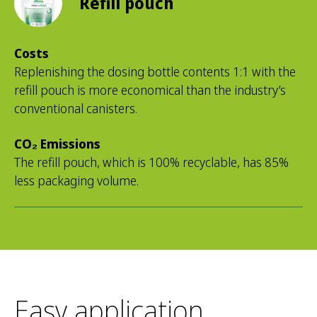
Refill pouch
Costs
Replenishing the dosing bottle contents 1:1 with the
refill pouch is more economical than the industry’s
conventional canisters.
CO₂ Emissions
The refill pouch, which is 100% recyclable, has 85%
less packaging volume.
Easy application