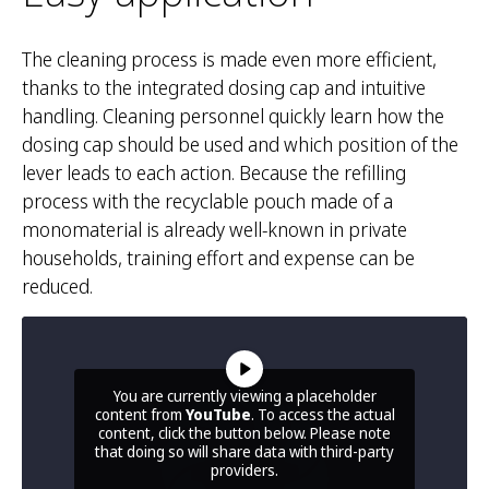
The cleaning process is made even more efficient,
thanks to the integrated dosing cap and intuitive
handling. Cleaning personnel quickly learn how the
dosing cap should be used and which position of the
lever leads to each action. Because the refilling
process with the recyclable pouch made of a
monomaterial is already well-known in private
households, training effort and expense can be
reduced.
You are currently viewing a placeholder
content from
YouTube
. To access the actual
content, click the button below. Please note
that doing so will share data with third-party
providers.