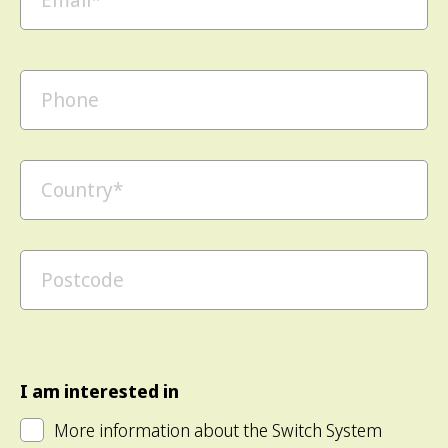
I am interested in
More information about the Switch System