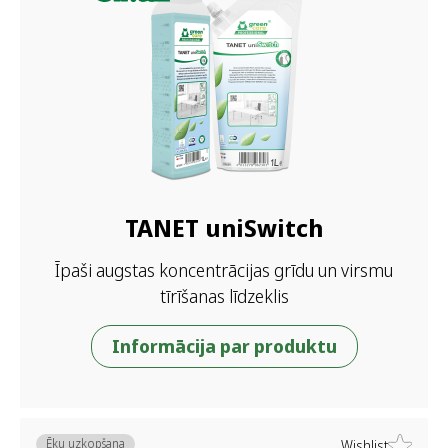
TANET uniSwitch
Īpaši augstas koncentrācijas grīdu un virsmu
tīrīšanas līdzeklis
Informācija par produktu
Ēku uzkopšana
Wishlist