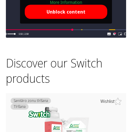
More Information
Unblock content
Discover our Switch
products
Sanitāro zonu tīrīšana
Wishlist
Tīrīšana