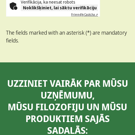
Verifikācija, ka neesat robots
Noklikšķiniet, lai sāktu verifikāciju
Friendly
Captcha ⇗
The fields marked with an asterisk (*) are mandatory
fields.
UZZINIET VAIRĀK PAR MŪSU
UZŅĒMUMU,
MŪSU FILOZOFIJU UN MŪSU
PRODUKTIEM SAJĀS
SADALĀS: