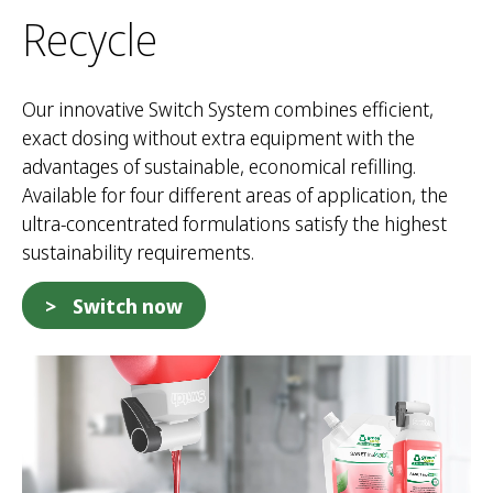
Recycle
Our innovative Switch System combines efficient,
exact dosing without extra equipment with the
advantages of sustainable, economical refilling.
Available for four different areas of application, the
ultra-concentrated formulations satisfy the highest
sustainability requirements.
Switch now