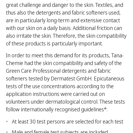
great challenge and danger to the skin. Textiles, and
thus also the detergents and fabric softeners used,
are in particularly long-term and extensive contact
with our skin on a daily basis. Additional friction can
also irritate the skin. Therefore, the skin compatibility
of these products is particularly important.
In order to meet this demand for its products, Tana-
Chemie had the skin compatibility and safety of the
Green Care Professional detergents and fabric
softeners tested by Dermatest GmbH. Epicutaneous
tests of the use concentrations according to the
application instructions were carried out on
volunteers under dermatological control. These tests
follow internationally recognised guidelines*:
At least 30 test persons are selected for each test
Male and female test subjects are included