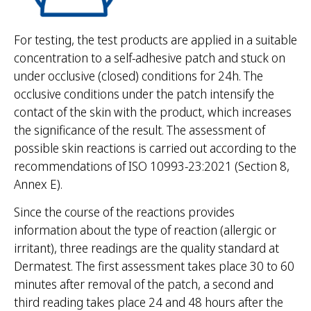
For testing, the test products are applied in a suitable
concentration to a self-adhesive patch and stuck on
under occlusive (closed) conditions for 24h. The
occlusive conditions under the patch intensify the
contact of the skin with the product, which increases
the significance of the result. The assessment of
possible skin reactions is carried out according to the
recommendations of ISO 10993-23:2021 (Section 8,
Annex E).
Since the course of the reactions provides
information about the type of reaction (allergic or
irritant), three readings are the quality standard at
Dermatest. The first assessment takes place 30 to 60
minutes after removal of the patch, a second and
third reading takes place 24 and 48 hours after the