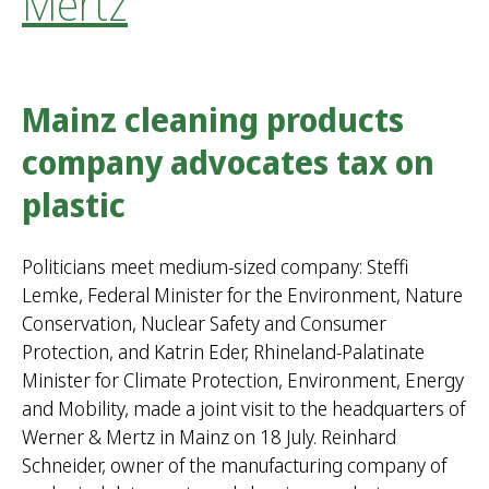
Mertz
Mainz cleaning products
company advocates tax on
plastic
Politicians meet medium-sized company: Steffi
Lemke, Federal Minister for the Environment, Nature
Conservation, Nuclear Safety and Consumer
Protection, and Katrin Eder, Rhineland-Palatinate
Minister for Climate Protection, Environment, Energy
and Mobility, made a joint visit to the headquarters of
Werner & Mertz in Mainz on 18 July. Reinhard
Schneider, owner of the manufacturing company of