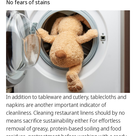
No fears of stains
In addition to tableware and cutlery, tablecloths and
napkins are another important indicator of
cleanliness. Cleaning restaurant linens should by no
means sacrifice sustainability either. For effortless
removal of greasy, protein-based soiling and food