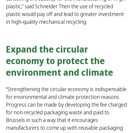
plastic,” said Schneider. Then the use of recycled
plastic would pay off and lead to greater investment
in high-quality mechanical recycling.
Expand the circular
economy to protect the
environment and climate
“Strengthening the circular economy is indispensable
for environmental and climate protection reasons.
Progress can be made by developing the fee charged
for non-recycled packaging waste and paid to
Brussels in such a way that it encourages
manufacturers to come up with reusable packaging