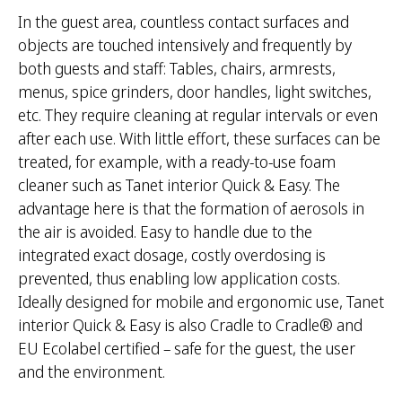
In the guest area, countless contact surfaces and
objects are touched intensively and frequently by
both guests and staff: Tables, chairs, armrests,
menus, spice grinders, door handles, light switches,
etc. They require cleaning at regular intervals or even
after each use. With little effort, these surfaces can be
treated, for example, with a ready-to-use foam
cleaner such as Tanet interior Quick & Easy. The
advantage here is that the formation of aerosols in
the air is avoided. Easy to handle due to the
integrated exact dosage, costly overdosing is
prevented, thus enabling low application costs.
Ideally designed for mobile and ergonomic use, Tanet
interior Quick & Easy is also Cradle to Cradle® and
EU Ecolabel certified – safe for the guest, the user
and the environment.