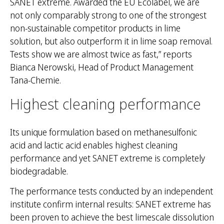
SANET extreme. Awarded the EU Ecolabel, we are
not only comparably strong to one of the strongest
non-sustainable competitor products in lime
M
solution, but also outperform it in lime soap removal.
e
Tests show we are almost twice as fast,” reports
k
Bianca Nerowski, Head of Product Management
l
Tana-Chemie.
ē
t
Highest cleaning performance
:
Its unique formulation based on methanesulfonic
acid and lactic acid enables highest cleaning
performance and yet SANET extreme is completely
biodegradable.
The performance tests conducted by an independent
institute confirm internal results: SANET extreme has
been proven to achieve the best limescale dissolution