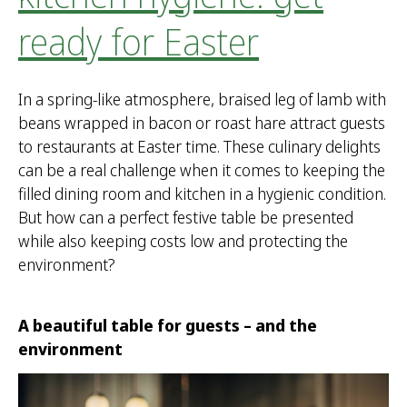
ready for Easter
In a spring-like atmosphere, braised leg of lamb with
beans wrapped in bacon or roast hare attract guests
to restaurants at Easter time. These culinary delights
can be a real challenge when it comes to keeping the
filled dining room and kitchen in a hygienic condition.
But how can a perfect festive table be presented
while also keeping costs low and protecting the
environment?
A beautiful table for guests – and the
environment