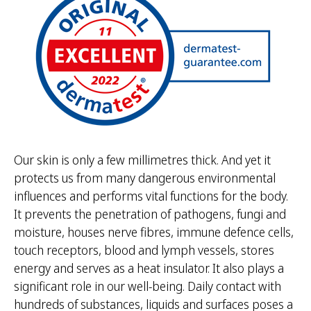
Our skin is only a few millimetres thick. And yet it
protects us from many dangerous environmental
influences and performs vital functions for the body.
It prevents the penetration of pathogens, fungi and
moisture, houses nerve fibres, immune defence cells,
touch receptors, blood and lymph vessels, stores
energy and serves as a heat insulator. It also plays a
significant role in our well-being. Daily contact with
hundreds of substances, liquids and surfaces poses a