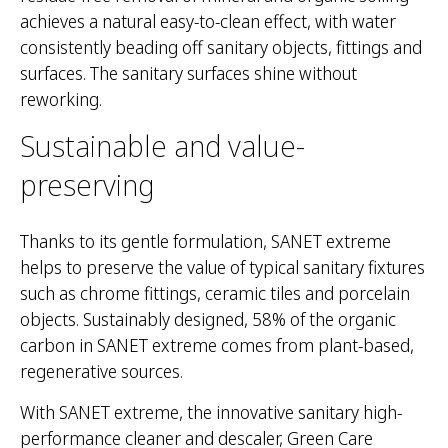
achieves a natural easy-to-clean effect, with water
consistently beading off sanitary objects, fittings and
surfaces. The sanitary surfaces shine without
reworking.
Sustainable and value-
preserving
Thanks to its gentle formulation, SANET extreme
helps to preserve the value of typical sanitary fixtures
such as chrome fittings, ceramic tiles and porcelain
objects. Sustainably designed, 58% of the organic
carbon in SANET extreme comes from plant-based,
regenerative sources.
With SANET extreme, the innovative sanitary high-
performance cleaner and descaler, Green Care