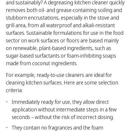
and sustainably? A degreasing kitchen cleaner quickly
removes both oil- and grease-containing soiling and
stubborn encrustations, especially in the stove and
grill area, from all waterproof and alkali-resistant
surfaces. Sustainable formulations for use in the food
sector on work surfaces or floors are based mainly
on renewable, plant-based ingredients, such as
sugar-based surfactants or foam-inhibiting soaps
made from coconut ingredients.
For example, ready-to-use cleaners are ideal for
cleaning kitchen surfaces. Here are some selection
criteria:
Immediately ready for use, they allow direct
application without intermediate steps in a few
seconds – without the risk of incorrect dosing.
They contain no fragrances and the foam