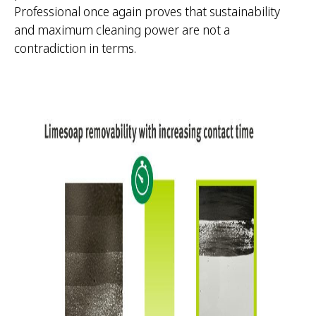
Professional once again proves that sustainability
and maximum cleaning power are not a
contradiction in terms.