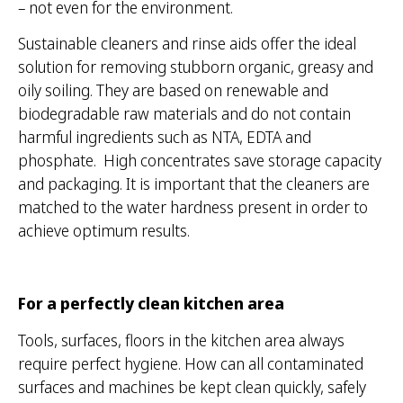
– not even for the environment.
Sustainable cleaners and rinse aids offer the ideal
solution for removing stubborn organic, greasy and
oily soiling. They are based on renewable and
biodegradable raw materials and do not contain
harmful ingredients such as NTA, EDTA and
phosphate. High concentrates save storage capacity
and packaging. It is important that the cleaners are
matched to the water hardness present in order to
achieve optimum results.
For a perfectly clean kitchen area
Tools, surfaces, floors in the kitchen area always
require perfect hygiene. How can all contaminated
surfaces and machines be kept clean quickly, safely