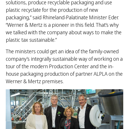
solutions, produce recyclable packaging and use
plastic recyclate for the production of new
packaging,” said Rhineland-Palatinate Minister Eder.
“Werner & Mertz is a pioneer in this field. That’s why
we talked with the company about ways to make the
plastic tax sustainable.”
The ministers could get an idea of the family-owned
company’s integrally sustainable way of working on a
tour of the modern Production Center and the in-
house packaging production of partner ALPLA on the
Werner & Mertz premises.