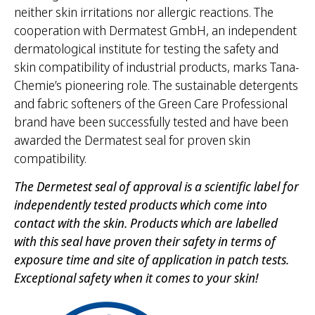
neither skin irritations nor allergic reactions. The
cooperation with Dermatest GmbH, an independent
dermatological institute for testing the safety and
skin compatibility of industrial products, marks Tana-
Chemie’s pioneering role. The sustainable detergents
and fabric softeners of the Green Care Professional
brand have been successfully tested and have been
awarded the Dermatest seal for proven skin
compatibility.
The Dermetest seal of approval is a scientific label for
independently tested products which come into
contact with the skin. Products which are labelled
with this seal have proven their safety in terms of
exposure time and site of application in patch tests.
Exceptional safety when it comes to your skin!