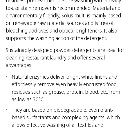
residues, pretreatment before washing with a ready-
to-use stain remover is recommended. Material and
environmentally friendly, Solus multi is mainly based
on renewable raw material sources and is free of
bleaching additives and optical brighteners. It also
supports the washing action of the detergent.
Sustainably designed powder detergents are ideal for
cleaning restaurant laundry and offer several
advantages.
Natural enzymes deliver bright white linens and
effortlessly remove even heavily encrusted food
residues such as grease, protein, blood, etc. from
as low as 30°C.
They are based on biodegradable, even plant-
based surfactants and complexing agents, which
allows effective washing of all textiles and