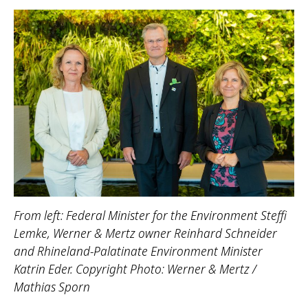
From left: Federal Minister for the Environment Steffi
Lemke, Werner & Mertz owner Reinhard Schneider
and Rhineland-Palatinate Environment Minister
Katrin Eder. Copyright Photo: Werner & Mertz /
Mathias Sporn