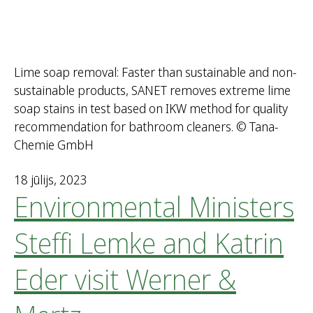
Lime soap removal: Faster than sustainable and non-
sustainable products, SANET removes extreme lime
soap stains in test based on IKW method for quality
recommendation for bathroom cleaners. © Tana-
Chemie GmbH
18 jūlijs, 2023
Environmental Ministers
Steffi Lemke and Katrin
Eder visit Werner &