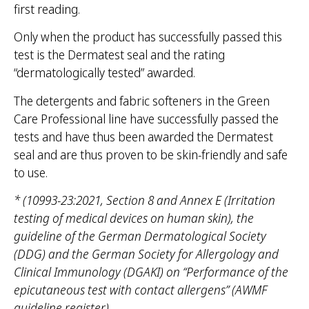
first reading.
Only when the product has successfully passed this
test is the Dermatest seal and the rating
“dermatologically tested” awarded.
The detergents and fabric softeners in the Green
Care Professional line have successfully passed the
tests and have thus been awarded the Dermatest
seal and are thus proven to be skin-friendly and safe
to use.
* (10993-23:2021, Section 8 and Annex E (Irritation
testing of medical devices on human skin), the
guideline of the German Dermatological Society
(DDG) and the German Society for Allergology and
Clinical Immunology (DGAKI) on “Performance of the
epicutaneous test with contact allergens” (AWMF
guideline register).