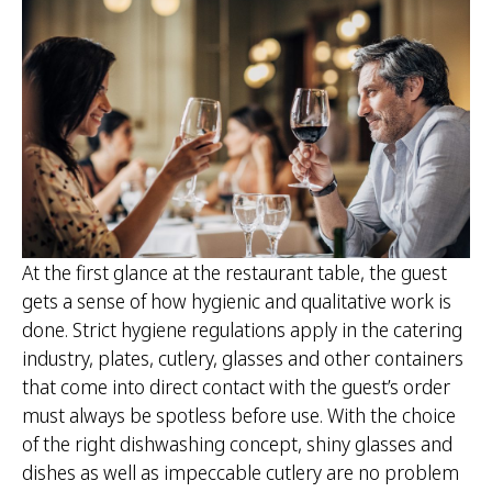
At the first glance at the restaurant table, the guest
gets a sense of how hygienic and qualitative work is
done. Strict hygiene regulations apply in the catering
industry, plates, cutlery, glasses and other containers
that come into direct contact with the guest’s order
must always be spotless before use. With the choice
of the right dishwashing concept, shiny glasses and
dishes as well as impeccable cutlery are no problem