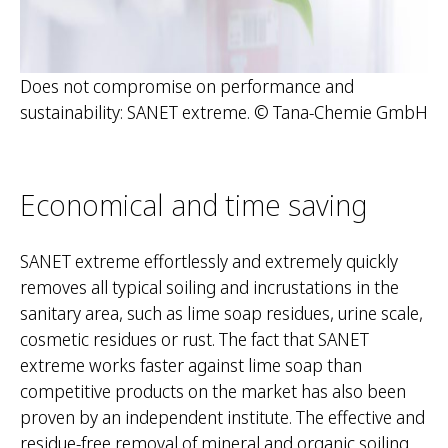
Does not compromise on performance and
sustainability: SANET extreme. © Tana-Chemie GmbH
Economical and time saving
SANET extreme effortlessly and extremely quickly
removes all typical soiling and incrustations in the
sanitary area, such as lime soap residues, urine scale,
cosmetic residues or rust. The fact that SANET
extreme works faster against lime soap than
competitive products on the market has also been
proven by an independent institute. The effective and
residue-free removal of mineral and organic soiling