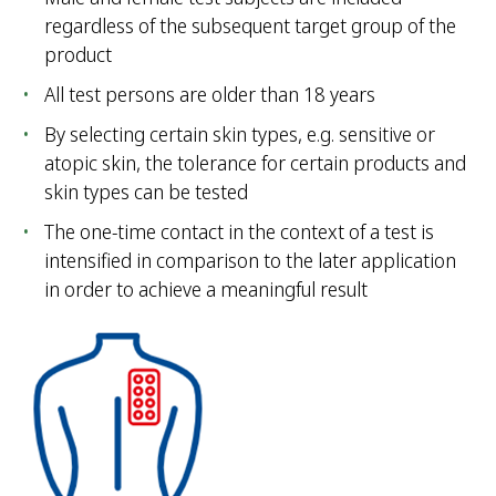
regardless of the subsequent target group of the
product
All test persons are older than 18 years
By selecting certain skin types, e.g. sensitive or
atopic skin, the tolerance for certain products and
skin types can be tested
The one-time contact in the context of a test is
intensified in comparison to the later application
in order to achieve a meaningful result