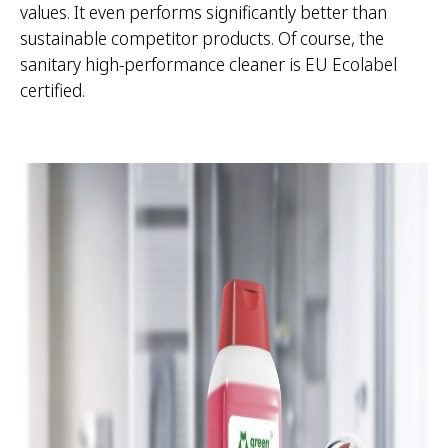
values. It even performs significantly better than
sustainable competitor products. Of course, the
sanitary high-performance cleaner is EU Ecolabel
certified.