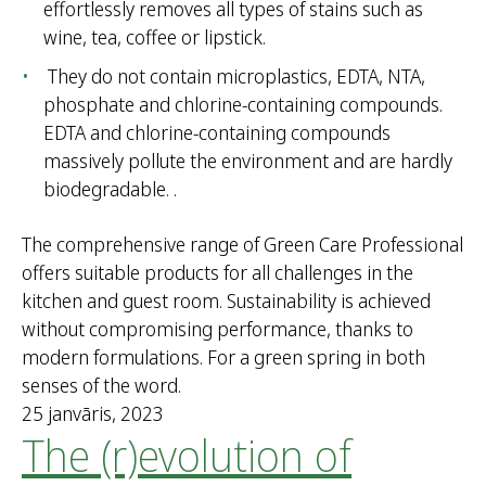
effortlessly removes all types of stains such as
wine, tea, coffee or lipstick.
They do not contain microplastics, EDTA, NTA,
phosphate and chlorine-containing compounds.
EDTA and chlorine-containing compounds
massively pollute the environment and are hardly
biodegradable. .
The comprehensive range of Green Care Professional
offers suitable products for all challenges in the
kitchen and guest room. Sustainability is achieved
without compromising performance, thanks to
modern formulations. For a green spring in both
senses of the word.
25 janvāris, 2023
The (r)evolution of