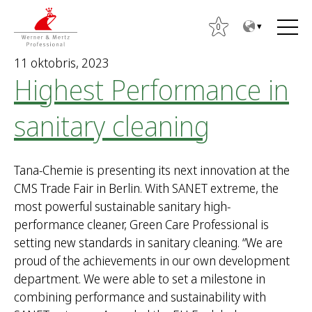
T
T
o
o
0
t
m
11 oktobris, 2023
h
a
Highest Performance in
e
i
c
n
sanitary cleaning
o
m
n
e
t
n
Tana-Chemie is presenting its next innovation at the
e
u
CMS Trade Fair in Berlin. With SANET extreme, the
n
most powerful sustainable sanitary high-
t
performance cleaner, Green Care Professional is
setting new standards in sanitary cleaning. “We are
proud of the achievements in our own development
department. We were able to set a milestone in
combining performance and sustainability with