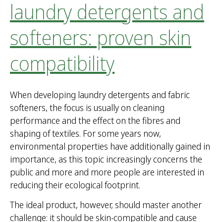
laundry detergents and
softeners: proven skin
compatibility
When developing laundry detergents and fabric
softeners, the focus is usually on cleaning
performance and the effect on the fibres and
shaping of textiles. For some years now,
environmental properties have additionally gained in
importance, as this topic increasingly concerns the
public and more and more people are interested in
reducing their ecological footprint.
The ideal product, however, should master another
challenge: it should be skin-compatible and cause