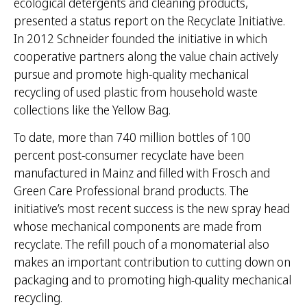
ecological detergents and cleaning products,
presented a status report on the Recyclate Initiative.
In 2012 Schneider founded the initiative in which
cooperative partners along the value chain actively
pursue and promote high-quality mechanical
recycling of used plastic from household waste
collections like the Yellow Bag.
To date, more than 740 million bottles of 100
percent post-consumer recyclate have been
manufactured in Mainz and filled with Frosch and
Green Care Professional brand products. The
initiative’s most recent success is the new spray head
whose mechanical components are made from
recyclate. The refill pouch of a monomaterial also
makes an important contribution to cutting down on
packaging and to promoting high-quality mechanical
recycling.