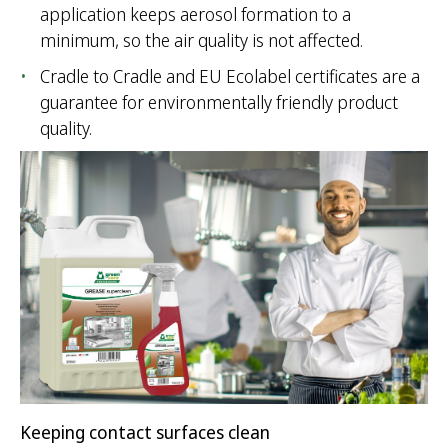
application keeps aerosol formation to a
minimum, so the air quality is not affected.
Cradle to Cradle and EU Ecolabel certificates are a
guarantee for environmentally friendly product
quality.
Keeping contact surfaces clean