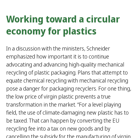
Working toward a circular
economy for plastics
In a discussion with the ministers, Schneider
emphasized how important it is to continue
advocating and advancing high-quality mechanical
recycling of plastic packaging. Plans that attempt to
equate chemical recycling with mechanical recycling
pose a danger for packaging recyclers. For one thing,
the low price of virgin plastic prevents a true
transformation in the market. “For a level playing
field, the use of climate-damaging new plastic has to
be taxed. That can happen by converting the EU
recycling fee into a tax on new goods and by
cancelling the subsidy for the manufacturing of virgin