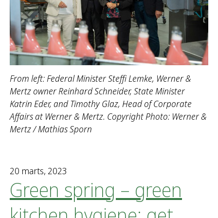
From left: Federal Minister Steffi Lemke, Werner &
Mertz owner Reinhard Schneider, State Minister
Katrin Eder, and Timothy Glaz, Head of Corporate
Affairs at Werner & Mertz. Copyright Photo: Werner &
Mertz / Mathias Sporn
20 marts, 2023
Green spring – green
kitchen hygiene: get